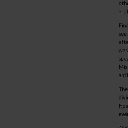
oth
bro
Fina
see
afte
was
spe
Mis
antl
The
div
Hea
even