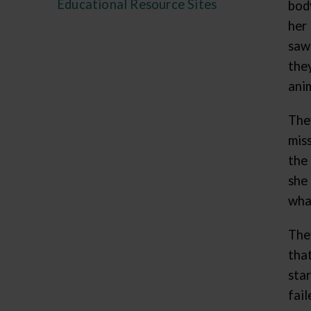
Educational Resource Sites
bod
her
saw
the
ani
The
mis
the
she
wha
The
tha
star
fail