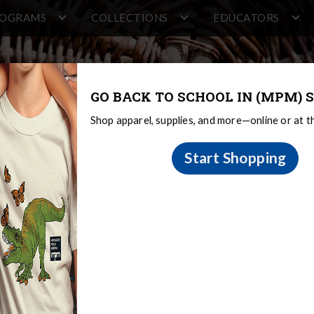
ROGRAMS
COLLECTIONS
EDUCATORS
GO BACK TO SCHOOL IN (MPM) S
Shop apparel, supplies, and more—online or at 
Start Shopping
on
 Sovereignty and Treaty Rights
Oneida
Oneida Oral Tradition