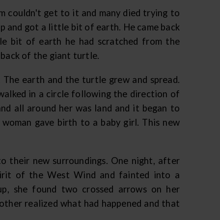
 couldn't get to it and many died trying to
p and got a little bit of earth. He came back
tle bit of earth he had scratched from the
back of the giant turtle.
. The earth and the turtle grew and spread.
alked in a circle following the direction of
 and all around her was land and it began to
 woman gave birth to a baby girl. This new
o their new surroundings. One night, after
irit of the West Wind and fainted into a
up, she found two crossed arrows on her
mother realized what had happened and that