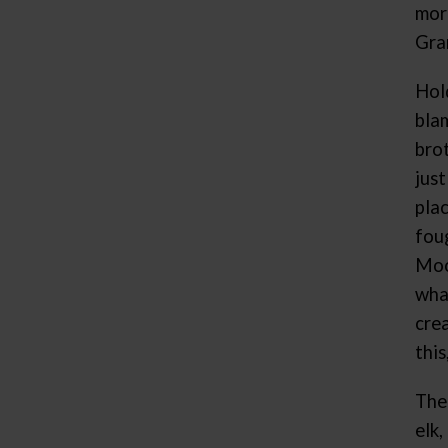
mor
Gra
Hol
bla
bro
jus
pla
fou
Moo
wha
crea
thi
The
elk