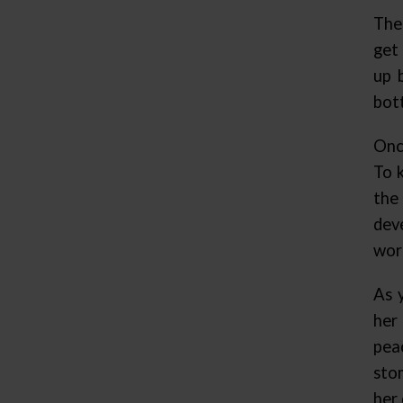
The
get 
up 
bott
Onc
To 
the
dev
wor
As 
her
pea
sto
her