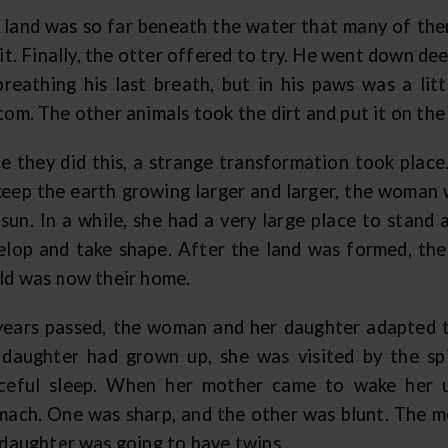
 land was so far beneath the water that many of them
it. Finally, the otter offered to try. He went down dee
breathing his last breath, but in his paws was a lit
om. The other animals took the dirt and put it on the 
e they did this, a strange transformation took place
keep the earth growing larger and larger, the woman w
 sun. In a while, she had a very large place to stand
elop and take shape. After the land was formed, the
ld was now their home.
years passed, the woman and her daughter adapted t
 daughter had grown up, she was visited by the sp
ceful sleep. When her mother came to wake her 
mach. One was sharp, and the other was blunt. The 
 daughter was going to have twins.