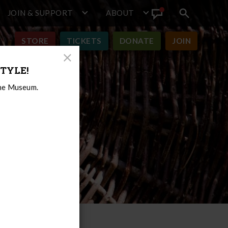
JOIN & SUPPORT
ABOUT
Search
View
toggle
Announcement
STORE
TICKETS
DONATE
JOIN
Close
TYLE!
Modal
the Museum.