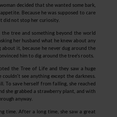
he woman decided that she wanted some bark,
er appetite. Because he was supposed to care
 did not stop her curiosity.
the tree and something beyond the world
t asking her husband what he knew about any
 about it, because he never dug around the
nvinced him to dig around the tree's roots.
oted the Tree of Life and they saw a huge
 couldn’t see anything except the darkness.
ll. To save herself from falling, she reached
nd she grabbed a strawberry plant, and with
through anyway.
ong time. After a long time, she saw a great