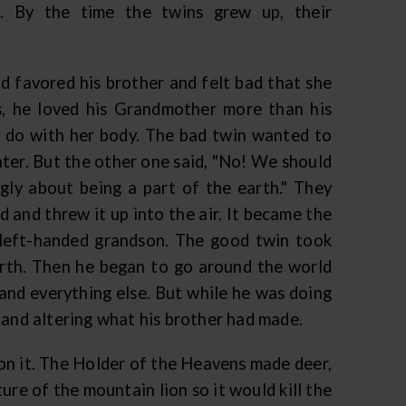
. By the time the twins grew up, their
 favored his brother and felt bad that she
s, he loved his Grandmother more than his
o do with her body. The bad twin wanted to
ater. But the other one said, "No! We should
gly about being a part of the earth." They
 and threw it up into the air. It became the
 left-handed grandson. The good twin took
arth. Then he began to go around the world
, and everything else. But while he was doing
 and altering what his brother had made.
on it. The Holder of the Heavens made deer,
re of the mountain lion so it would kill the