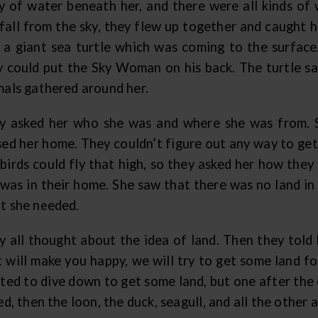
y of water beneath her, and there were all kinds of
 fall from the sky, they flew up together and caught 
 a giant sea turtle which was coming to the surface
y could put the Sky Woman on his back. The turtle said
mals gathered around her.
y asked her who she was and where she was from. S
sed her home. They couldn’t figure out any way to ge
 birds could fly that high, so they asked her how th
 was in their home. She saw that there was no land in
t she needed.
y all thought about the idea of land. Then they told 
t will make you happy, we will try to get some land fo
ted to dive down to get some land, but one after the 
ed, then the loon, the duck, seagull, and all the other 