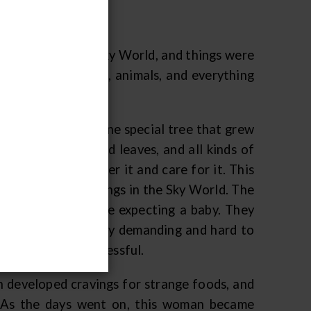
 they lived in the Sky World, and things were
 were people, birds, animals, and everything
d, but there was one special tree that grew
nds of branches and leaves, and all kinds of
tree, and look after it and care for it. This
d by any of the beings in the Sky World. The
e and his wife were expecting a baby. They
ly, the wife was very demanding and hard to
ut was seldom successful.
 developed cravings for strange foods, and
s. As the days went on, this woman became