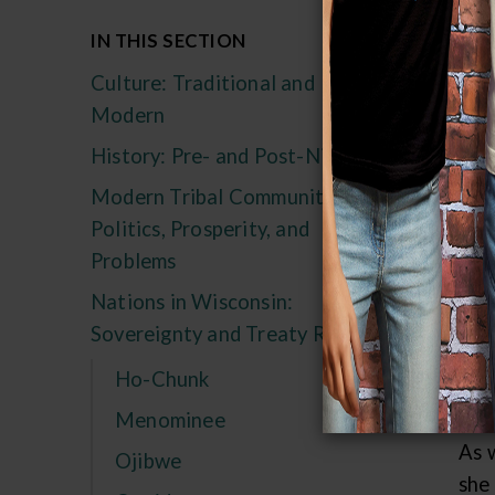
Th
IN THIS SECTION
Culture: Traditional and
Long
Modern
ver
else
History: Pre- and Post-Nicolet
Modern Tribal Communities:
The
Politics, Prosperity, and
rig
Problems
frui
Nations in Wisconsin:
"Tr
Sovereignty and Treaty Rights
man
mad
Ho-Chunk
ple
Menominee
As 
Ojibwe
she