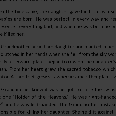
n the time came, the daughter gave birth to twin son
 babies are born. He was perfect in every way and r
resented everything bad, and when he was born he bro
e killed her.
 Grandmother buried her daughter and planted in her g
 clutched in her hands when she fell from the sky wo
rtly afterward, plants began to row on the daughter’s
ash. From her heart grew the sacred tobacco which
ator. At her feet grew strawberries and other plants 
 Grandmother knew it was her job to raise the twins.
st one “Holder of the Heavens.” He was right-hand
,” and he was left-handed. The Grandmother mistake
ponsible for killing her daughter. She held it agains