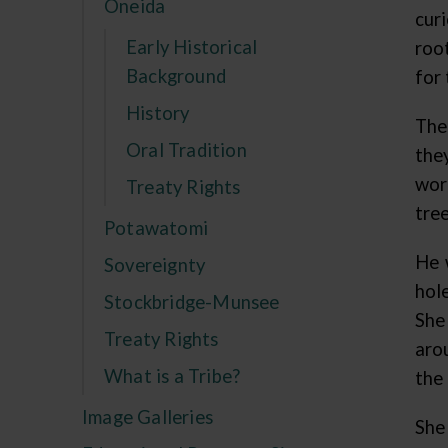
Oneida
cur
Early Historical
roo
Background
for 
History
The
Oral Tradition
the
wor
Treaty Rights
tre
Potawatomi
He 
Sovereignty
hol
Stockbridge-Munsee
She 
Treaty Rights
aro
What is a Tribe?
the
Image Galleries
She