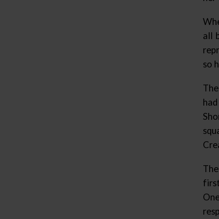
Whe
all
rep
so h
The
had
Sho
squ
Cre
The
fir
One
res