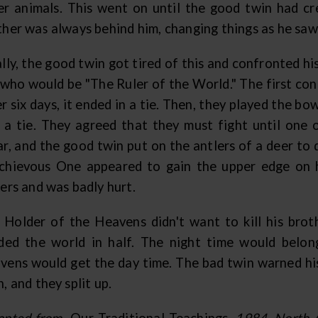
er animals. This went on until the good twin had cre
ther was always behind him, changing things as he saw
lly, the good twin got tired of this and confronted h
 who would be "The Ruler of the World." The first con
r six days, it ended in a tie. Then, they played the bow
 a tie. They agreed that they must fight until one
ar, and the good twin put on the antlers of a deer to 
chievous One appeared to gain the upper edge on hi
ers and was badly hurt.
 Holder of the Heavens didn't want to kill his broth
ided the world in half. The night time would belo
vens would get the day time. The bad twin warned hi
, and they split up.