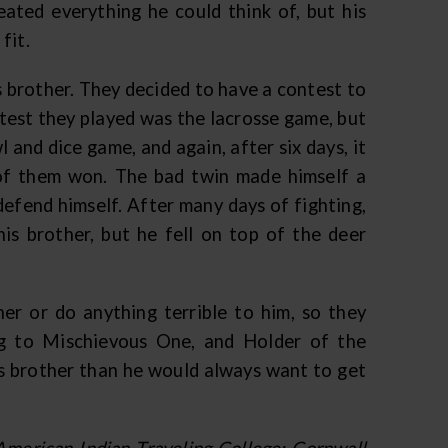
ated everything he could think of, but his
 fit.
is brother. They decided to have a contest to
test they played was the lacrosse game, but
l and dice game, and again, after six days, it
 of them won. The bad twin made himself a
defend himself. After many days of fighting,
s brother, but he fell on top of the deer
er or do anything terrible to him, so they
ng to Mischievous One, and Holder of the
s brother than he would always want to get