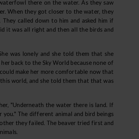
 waterfowl there on the water. As they saw
her. When they got closer to the water, they
. They called down to him and asked him if
 it was all right and then all the birds and
he was lonely and she told them that she
t her back to the Sky World because none of
ey could make her more comfortable now that
 this world, and she told them that that was
her, "Underneath the water there is land. If
r you." The different animal and bird beings
other they failed. The beaver tried first and
animals.