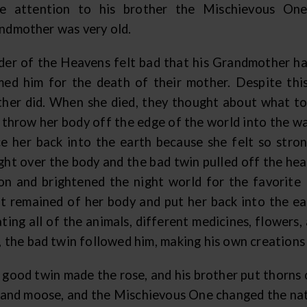
e attention to his brother the Mischievous One
ndmother was very old.
der of the Heavens felt bad that his Grandmother had
med him for the death of their mother. Despite thi
ther did. When she died, they thought about what t
t throw her body off the edge of the world into the w
ce her back into the earth because she felt so stron
ght over the body and the bad twin pulled off the head
n and brightened the night world for the favorite
t remained of her body and put her back into the e
ting all of the animals, different medicines, flowers
s, the bad twin followed him, making his own creations
 good twin made the rose, and his brother put thorns 
, and moose, and the Mischievous One changed the natu