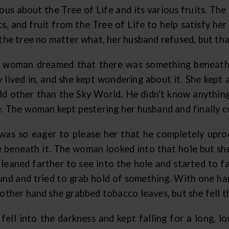
ious about the Tree of Life and its various fruits. T
ts, and fruit from the Tree of Life to help satisfy h
the tree no matter what, her husband refused, but that
 woman dreamed that there was something beneath 
y lived in, and she kept wondering about it. She kep
ld other than the Sky World. He didn't know anything
e. The woman kept pestering her husband and finally co
was so eager to please her that he completely upro
e beneath it. The woman looked into that hole but she
leaned farther to see into the hole and started to fa
und and tried to grab hold of something. With one ha
 other hand she grabbed tobacco leaves, but she fell 
 fell into the darkness and kept falling for a long, l