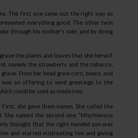
s. The first one came out the right way as
epresented everything good. The other twin
ke through his mother's side, and by doing
rave the plants and leaves that she herself
rld, namely the strawberry and the tobacco.
 grave. From her head grew corn, beans, and
 was an offering to send greetings to the
which could be used as medicines.
 First, she gave them names. She called the
ed. She named the second one “Mischievous
nly thought that the right-handed son was
t him and started mistreating him and giving