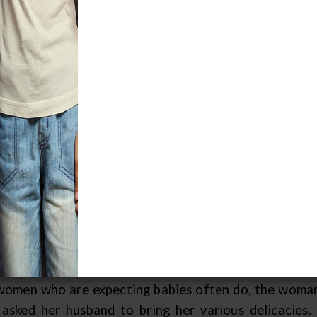
e Creation Story
, long ago, people did not live on the Earth. Instead,
y similar to what we think of as life on Earth. There
 in the Sky World.
re were many different kinds of trees in the Sky Worl
ht in the center of the Sky World. From it grew all ki
t. A man lived there whose job it was to protect that 
ee of Life" was not supposed to be marked or disturbe
 who took care of the tree got married, and soon h
e plans for the arrival of the child, but unfortunate
ase. The man went out of his way to make her happy b
women who are expecting babies often do, the woman
 asked her husband to bring her various delicacie