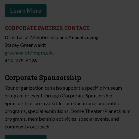
Learn More
CORPORATE PARTNER CONTACT
Director of Membership and Annual Giving
Stacey Greenwaldt
greenwaldt@mpm.edu
414-278-6126
Corporate Sponsorship
Your organization can also support a specific Museum
program or event through Corporate Sponsorship.
Sponsorships are available for educational and public
programs, special exhibitions, Dome Theater/Planetarium
programs, membership activities, special events, and
community outreach.