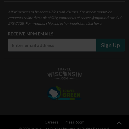
MPM strives to be accessible to all visitors. For accommodation
requests related to a disability, contact us at access@mpm.edu or 414-
278-2728. For membership and other inquiries,
click here.
RECEIVE MPM EMAILS
Sign Up
User
Careers
Press Room
Ba
© 2026 Milwaukee Public Museum. All Rights Reserved.