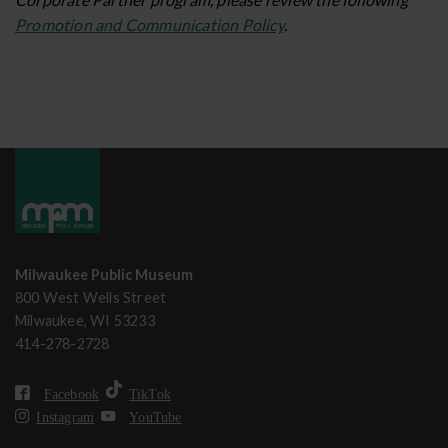
Promotion and Communication Policy
.
Milwaukee Public Museum
800 West Wells Street
Milwaukee, WI 53233
414-278-2728
Facebook
TikTok
Instagram
YouTube