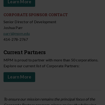
Learn More
CORPORATE SPONSOR CONTACT
Senior Director of Development
Joshua Parr
parrj@mpm.edu
414-278-2767
Current Partners
MPM is proud to partner with more than 50 corporations.
Explore our current list of Corporate Partners:
Learn More
To ensure our mission remains the principal focus of the
Corporate Partner program, please review the following