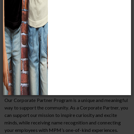
Museum helps make our community a better place in which
to live, work, and raise a family. Your company can be part
of this impact.
Fill out a
Corporate Partner Pledge Form
today:
Pledge Form
Our Corporate Partnership and Corporate Sponsorship
programs offer unique benefits and opportunities for
organizations looking to partner with the Museum.
Corporate Partnership
Our Corporate Partner Program is a unique and meaningful
way to support the community. As a Corporate Partner, you
can support our mission to inspire curiosity and excite
minds, while receiving name recognition and connecting
your employees with MPM’s one-of-kind experiences.