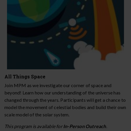
All Things Space
Join MPM as we investigate our corner of space and
beyond! Learn how our understanding of the universe has
changed through the years. Participants will get a chance to
model the movement of celestial bodies and build their own
scale model of the solar system.
This program is available for
In-Person Outreach
.