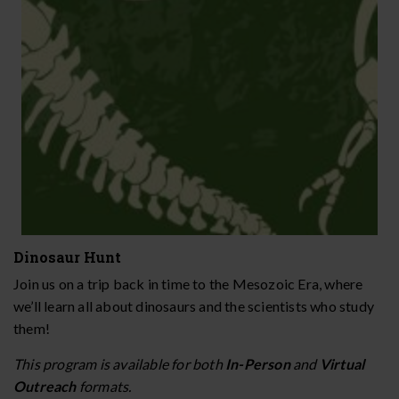
Dinosaur Hunt
Join us on a trip back in time to the Mesozoic Era, where
we’ll learn all about dinosaurs and the scientists who study
them!
This program is available for both
In-Person
and
Virtual
Outreach
formats.