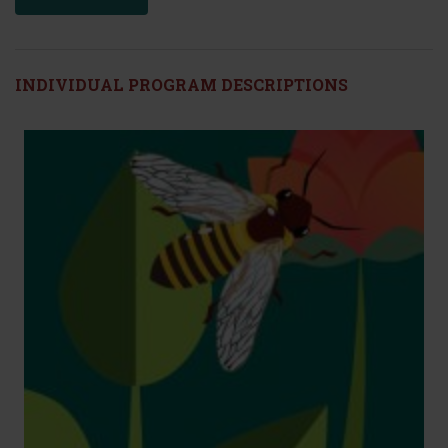
INDIVIDUAL PROGRAM DESCRIPTIONS