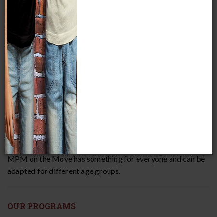
MPM on the Move seeks to improve scientific and cultural
literacy. New audiences will experience traveling Museum
programming that inspires curiosity and excites minds! All
of our programs include hands-on learning opportunities
led by our experienced and talented Educators.
MPM on the Move has something for everyone and can be
adapted for different age groups.
OUR PROGRAMS