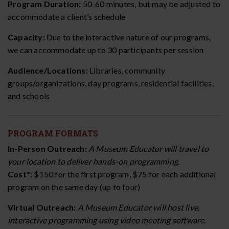
Program Duration:
50-60 minutes, but may be adjusted to
accommodate a client’s schedule
Capacity:
Due to the interactive nature of our programs,
we can accommodate up to 30 participants per session
Audience/Locations:
Libraries, community
groups/organizations, day programs, residential facilities,
and schools
PROGRAM FORMATS
In-Person Outreach:
A Museum Educator will travel to
your location to deliver hands-on programming.
Cost*:
$150 for the first program, $75 for each additional
program on the same day (up to four)
Virtual Outreach:
A Museum Educator will host live,
interactive programming using video meeting software.