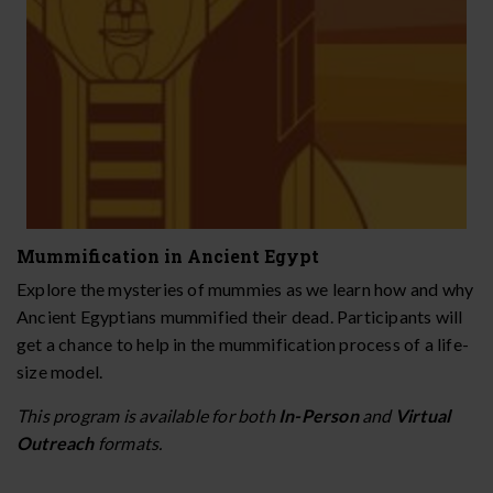
Mummification in Ancient Egypt
Explore the mysteries of mummies as we learn how and why
Ancient Egyptians mummified their dead. Participants will
get a chance to help in the mummification process of a life-
size model.
This program is available for both
In-Person
and
Virtual
Outreach
formats.