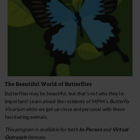
The Beautiful World of Butterflies
Butterflies may be beautiful, but that’s not why they’re
important! Learn about the residents of MPM’s
Butterfly
Vivarium
while we get up close and personal with these
fascinating animals.
This program is available for both
In-Person
and
Virtual
Outreach
formats.