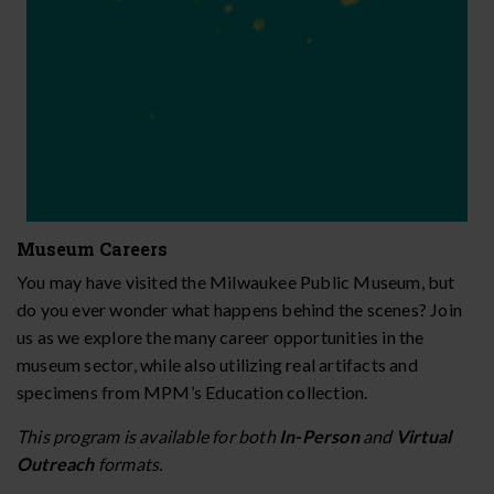
Museum Careers
You may have visited the Milwaukee Public Museum, but
do you ever wonder what happens behind the scenes? Join
us as we explore the many career opportunities in the
museum sector, while also utilizing real artifacts and
specimens from MPM’s Education collection.
This program is available for both
In-Person
and
Virtual
Outreach
formats.