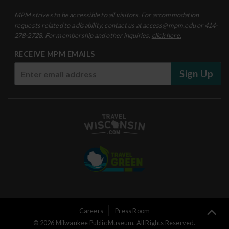
MPM strives to be accessible to all visitors. For accommodation
requests related to a disability, contact us at access@mpm.edu or 414-
278-2728. For membership and other inquiries,
click here.
RECEIVE MPM EMAILS
Sign Up
User
Careers
Press Room
Ba
© 2026 Milwaukee Public Museum. All Rights Reserved.
Logged
to