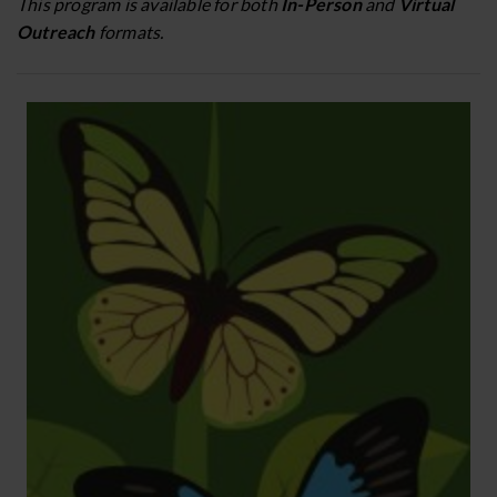
This program is available for both
In-Person
and
Virtual
Outreach
formats.