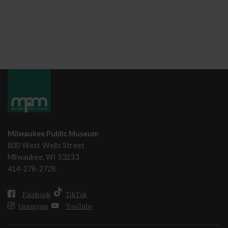
Milwaukee Public Museum
800 West Wells Street
Milwaukee, WI 53233
414-278-2728
Facebook
TikTok
Instagram
YouTube