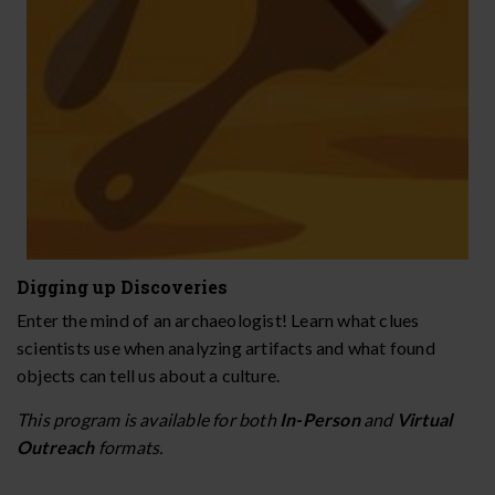
Digging up Discoveries
Enter the mind of an archaeologist! Learn what clues
scientists use when analyzing artifacts and what found
objects can tell us about a culture.
This program is available for both
In-Person
and
Virtual
Outreach
formats.