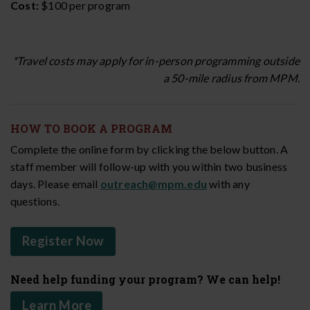
Cost:
$100 per program
*Travel costs may apply for in-person programming outside
a 50-mile radius from MPM.
HOW TO BOOK A PROGRAM
Complete the online form by clicking the below button. A
staff member will follow-up with you within two business
days. Please email
outreach@mpm.edu
with any
questions.
Register Now
Need help funding your program? We can help!
Learn More