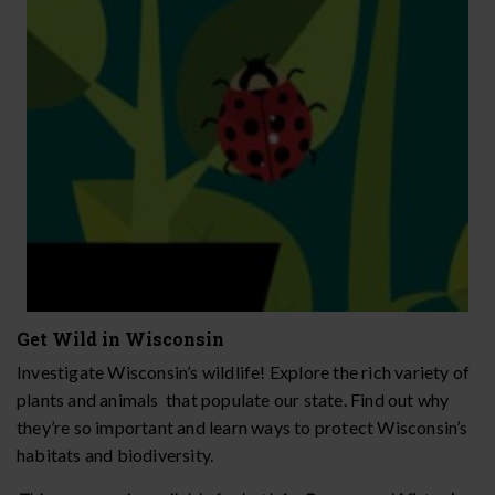
Get Wild in Wisconsin
Investigate Wisconsin’s wildlife! Explore the rich variety of
plants and animals that populate our state. Find out why
they’re so important and learn ways to protect Wisconsin’s
habitats and biodiversity.