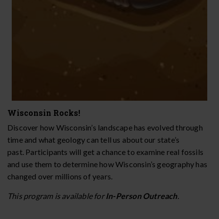
Wisconsin Rocks!
Discover how Wisconsin’s landscape has evolved through
time and what geology can tell us about our state’s
past. Participants will get a chance to examine real fossils
and use them to determine how Wisconsin’s geography has
changed over millions of years.
This program is available for
In-Person
Outreach
.