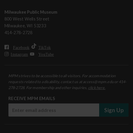
Milwaukee Public Museum
800 West Wells Street
Milwaukee, WI 53233
414-278-2728
Facebook
TikTok
Instagram
YouTube
MPM strives to be accessible to all visitors. For accommodation
requests related to a disability, contact us at access@mpm.edu or 414-
278-2728. For membership and other inquiries,
click here.
RECEIVE MPM EMAILS
Sign Up