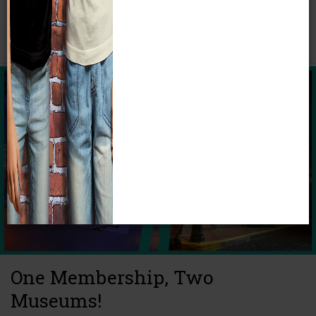
Calendar of Upcoming Events
One Membership, Two
Museums!