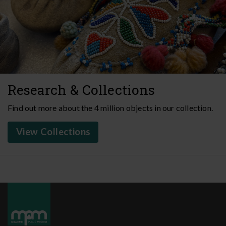
Research & Collections
Find out more about the 4 million objects in our collection.
View Collections