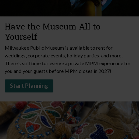
Have the Museum All to
Yourself
Milwaukee Public Museum is available to rent for
weddings, corporate events, holiday parties, and more.
There's still time to reserve a private MPM experience for
you and your guests before MPM closes in 2027!
Start Planning