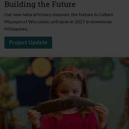
Building the Future
Our new natural history museum, the Nature & Culture
Museum of Wisconsin, will open in 2027 in downtown
Milwaukee.
Project Update