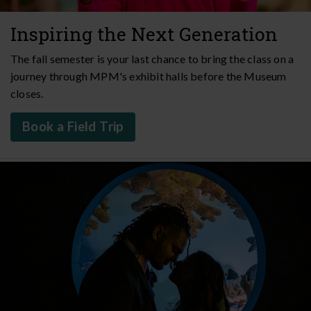
Inspiring the Next Generation
The fall semester is your last chance to bring the class on a
journey through MPM's exhibit halls before the Museum
closes.
Book a Field Trip