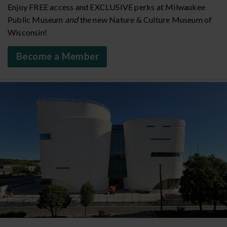
Enjoy FREE access and EXCLUSIVE perks at Milwaukee
Public Museum
and
the new Nature & Culture Museum of
Wisconsin!
Become a Member