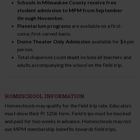
Schools in Milwaukee County receive free
student admission to MPM from September
through November.
Planetarium programs
are available on a first-
come, first-served basis.
Dome Theater Only Admission
available for $6 per
person.
Total chaperone count
must
include all teachers and
adults accompanying the school on the field trip.
HOMESCHOOL INFORMATION
Homeschools may qualify for the field trip rate. Educators
must show their PI 1206 form. Field trips must be booked
and paid for two weeks in advance. Homeschools may not
use MPM membership benefits towards field trips.