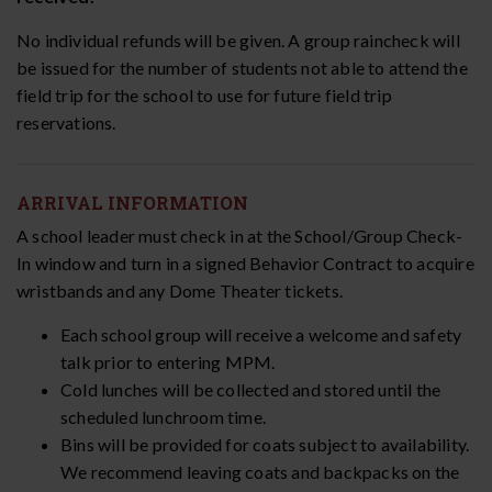
No individual refunds will be given. A group raincheck will
be issued for the number of students not able to attend the
field trip for the school to use for future field trip
reservations.
ARRIVAL INFORMATION
A school leader must check in at the School/Group Check-
In window and turn in a signed Behavior Contract to acquire
wristbands and any Dome Theater tickets.
Each school group will receive a welcome and safety
talk prior to entering MPM.
Cold lunches will be collected and stored until the
scheduled lunchroom time.
Bins will be provided for coats subject to availability.
We recommend leaving coats and backpacks on the