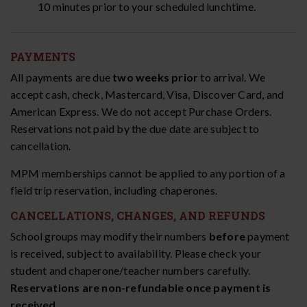
10 minutes prior to your scheduled lunchtime.
PAYMENTS
All payments are due
two weeks prior
to arrival. We
accept cash, check, Mastercard, Visa, Discover Card, and
American Express. We do not accept Purchase Orders.
Reservations not paid by the due date are subject to
cancellation.
MPM memberships cannot be applied to any portion of a
field trip reservation, including chaperones.
CANCELLATIONS, CHANGES, AND REFUNDS
School groups may modify their numbers
before
payment
is received, subject to availability. Please check your
student and chaperone/teacher numbers carefully.
Reservations are non-refundable once payment is
received.