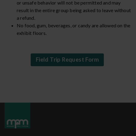
or unsafe behavior will not be permitted and may
result in the entire group being asked to leave without
a refund.
No food, gum, beverages, or candy are allowed on the
exhibit floors.
Field Trip Request Form