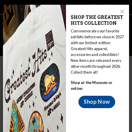
Main
Skip
Search
Mob
View
navigation
to
Close
toggle
SHOP THE GREATEST
Me
Announcement
Modal
main
HITS COLLECTION
Tog
content
Commemorate your favorite
exhibits before we close in 2027
with our limited-edition
Field Trips: K-12 School Groups
Greatest Hits apparel,
accessories and collectibles!
Home
Educators
Field Trips: K-12 School Groups
New items are released every
other month throughout 2026.
Field Trip Scheduling Policies and
Collect them all!
Procedures
Shop at the Museum or
online:
Shop Now