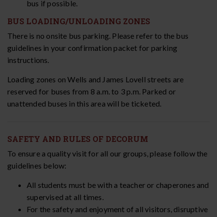
bus if possible.
BUS LOADING/UNLOADING ZONES
There is no onsite bus parking. Please refer to the bus
guidelines in your confirmation packet for parking
instructions.
Loading zones on Wells and James Lovell streets are
reserved for buses from 8 a.m. to 3 p.m. Parked or
unattended buses in this area will be ticketed.
SAFETY AND RULES OF DECORUM
To ensure a quality visit for all our groups, please follow the
guidelines below:
All students must be with a teacher or chaperones and
supervised at all times.
For the safety and enjoyment of all visitors, disruptive