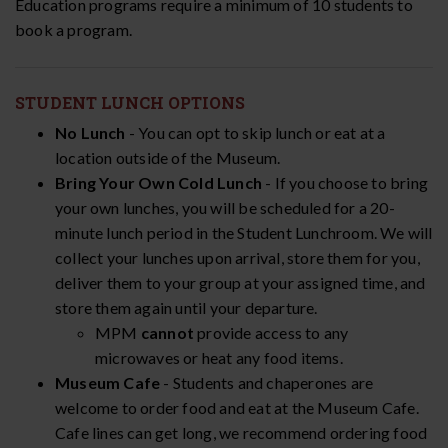
Education programs require a minimum of 10 students to
book a program.
STUDENT LUNCH OPTIONS
No Lunch
- You can opt to skip lunch or eat at a
location outside of the Museum.
Bring Your Own Cold Lunch
- If you choose to bring
your own lunches, you will be scheduled for a 20-
minute lunch period in the Student Lunchroom. We will
collect your lunches upon arrival, store them for you,
deliver them to your group at your assigned time, and
store them again until your departure.
MPM
cannot
provide access to any
microwaves or heat any food items.
Museum Cafe
- Students and chaperones are
welcome to order food and eat at the Museum Cafe.
Cafe lines can get long, we recommend ordering food