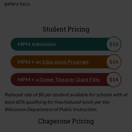
gallery
here
.
Student Pricing
MPM Admission
MPM + an
Education Program
MPM + a
Dome Theater Giant Film
Reduced rate of $8 per student available for schools with at
least 60% qualifying for free/reduced lunch per the
Wisconsin Department of Public Instruction.
Chaperone Pricing