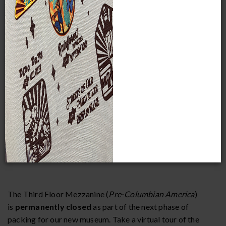
School group rates are available Monday through Friday
(excluding Tuesdays and Kohl’s Thank You Thursdays). To
qualify for the school group discount, you must make a
purchase for a minimum of 10 students and belong to an
educational organization.
Field trips must be booked and paid for at least two weeks
in advance to receive discounted admission rates.
The Third Floor Mezzanine (
Pre-Columbian America
)
is
permanently closed
as part of the next phase of
packing for our new museum. Take a virtual tour of the