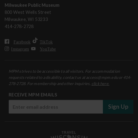
Milwaukee Public Museum
800 West Wells Street
Milwaukee, WI 53233
414-278-2728
Facebook
TikTok
Instagram
YouTube
MPM strives to be accessible to all visitors. For accommodation
requests related to a disability, contact us at access@mpm.edu or 414-
278-2728. For membership and other inquiries,
click here.
RECEIVE MPM EMAILS
Sign Up