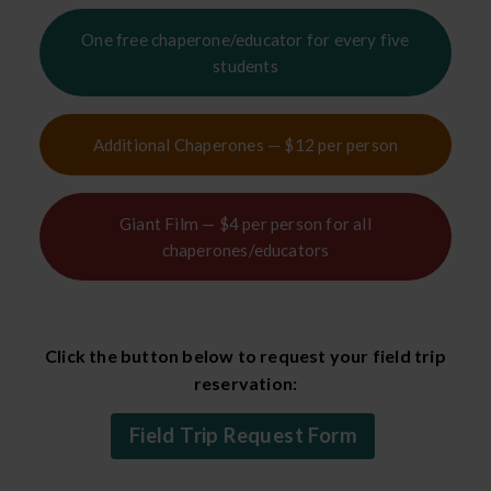
One free chaperone/educator for every five
students
Additional Chaperones — $12 per person
Giant Film — $4 per person for all
chaperones/educators
Click the button below to request your field trip
reservation:
Field Trip Request Form