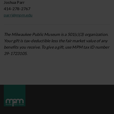
Joshua Parr
414-278-2767
parrj@mpm.edu
The Milwaukee Public Museum is a 501(c)(3) organization.
Your gift is tax-deductible less the fair market value of any
benefits you receive. To give a gift, use MPM tax ID number
39-1723105.