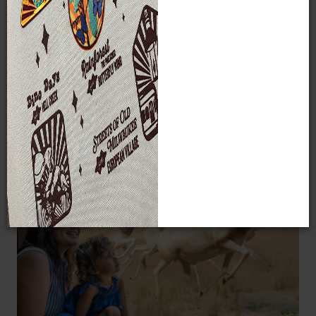
students and children – benefit from MPM’s programs,
events, and exhibits each year.
2026 will be the final full
year in our current building, and with your help, we
plan to make it our most impactful year yet.
Make a Gift
IN THE COMING YEAR, YOUR GIFT WILL HELP
US: