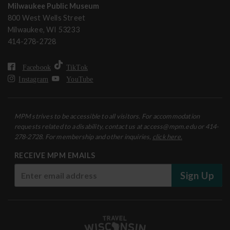
Milwaukee Public Museum
800 West Wells Street
Milwaukee, WI 53233
414-278-2728
Facebook
TikTok
Instagram
YouTube
MPM strives to be accessible to all visitors. For accommodation
requests related to a disability, contact us at access@mpm.edu or 414-
278-2728. For membership and other inquiries,
click here.
RECEIVE MPM EMAILS
Sign Up