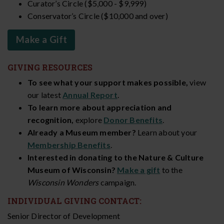
Curator’s Circle ($5,000 - $9,999)
Conservator’s Circle ($10,000 and over)
Make a Gift
GIVING RESOURCES
To see what your support makes possible,
view
our latest
Annual Report
.
To learn more about appreciation and
recognition,
explore
Donor Benefits
.
Already a Museum member?
Learn about your
Membership Benefits
.
Interested in donating to the Nature & Culture
Museum of Wisconsin?
Make a gift
to the
Wisconsin Wonders
campaign.
INDIVIDUAL GIVING CONTACT:
Senior Director of Development