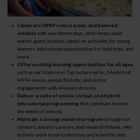
Celebrate MPM’s most iconic and beloved
exhibits
with new theme days, after-hours adult
events, guest lectures, hands-on activities for young
learners, educational opportunities for field trips, and
more.
Offer exciting learning opportunities for all ages
such as our Science on Tap lecture series, Mystery at
MPM events, annual Bioblitz, and visitor
engagements with Museum docents.
Deliver a suite of onsite, virtual, and hybrid
educational programming
that continues to meet
the needs of schools.
Maintain a strong research program
through our
curators, adjunct curators, and research fellows, who
actively work in our collections and scientific labs.