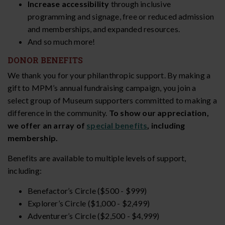
Increase accessibility
through inclusive
programming and signage, free or reduced admission
and memberships, and expanded resources.
And so much more!
DONOR BENEFITS
We thank you for your philanthropic support. By making a
gift to MPM’s annual fundraising campaign, you join a
select group of Museum supporters committed to making a
difference in the community.
To show our appreciation,
we offer an array of
special benefits
, including
membership.
Benefits are available to multiple levels of support,
including:
Benefactor’s Circle ($500 - $999)
Explorer’s Circle ($1,000 - $2,499)
Adventurer’s Circle ($2,500 - $4,999)