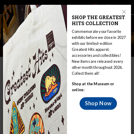
Main
Skip
Search
Mob
View
navigation
to
Close
toggle
SHOP THE GREATEST
Me
Announcement
Modal
main
HITS COLLECTION
Tog
content
Commemorate your favorite
exhibits before we close in 2027
with our limited-edition
Individual Giving
Greatest Hits apparel,
accessories and collectibles!
New items are released every
IN THIS SECTION
other month throughout 2026.
Collect them all!
Home
Join & Support
Individual Giving
Shop at the Museum or
Make a Gift, Make an Impact
online:
Your gift to Milwaukee Public Museum’s annual fundraising
Shop Now
campaign helps protect and preserve collections,
underwrites educational programs, and supports important
scientific research.
Half a million visitors – including more than 140,000