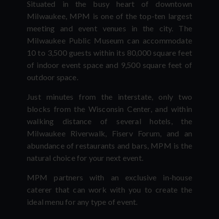
Situated in the busy heart of downtown
Milwaukee, MPM is one of the top-ten largest
meeting and event venues in the city. The
Milwaukee Public Museum can accommodate
10 to 3,500 guests within its 80,000 square feet
of indoor event space and 9,500 square feet of
outdoor space.
Just minutes from the interstate, only two
blocks from the Wisconsin Center, and within
walking distance of several hotels, the
Milwaukee Riverwalk, Fiserv Forum, and an
abundance of restaurants and bars, MPM is the
natural choice for your next event.
MPM partners with an exclusive in-house
caterer that can work with you to create the
ideal menu for any type of event.