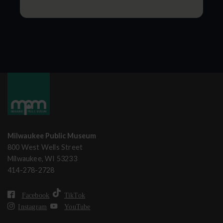
Milwaukee Public Museum
800 West Wells Street
Milwaukee, WI 53233
414-278-2728
Facebook
TikTok
Instagram
YouTube