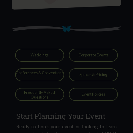
Weddings
Corporate Events
Conferences & Conventions
Spaces & Pricing
Frequently Asked
Event Policies
Questions
Start Planning Your Event
Ready to book your event or looking to learn