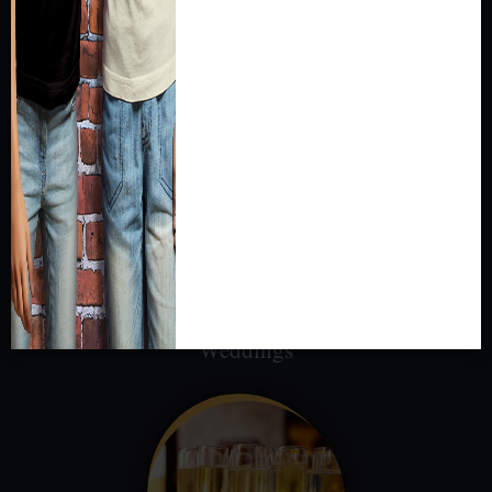
cultural and natural history exhibits or utilizing a
traditional convention space, MPM’s Event
Rentals offer the best of both worlds!
Weddings