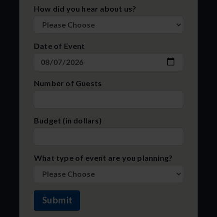
How did you hear about us?
Date of Event
Number of Guests
Budget (in dollars)
What type of event are you planning?
Submit