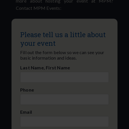
more about hosting your event at MPM?
Contact MPM Events:
Please tell us a little about
your event
Fill out the form below so we can see your
basic information and ideas.
Last Name, First Name
Phone
Email