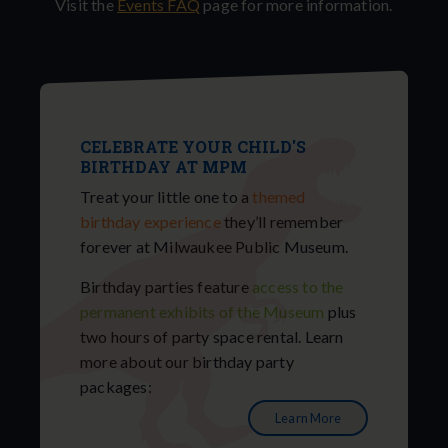
Visit the
Events FAQ
page for more information.
CELEBRATE YOUR CHILD'S
BIRTHDAY AT MPM
Treat your little one to a
themed
birthday experience
they’ll remember
forever at Milwaukee Public Museum.
Birthday parties feature
access to the
permanent exhibits of the Museum
plus
two hours of party space rental. Learn
more about our birthday party
packages:
Learn More