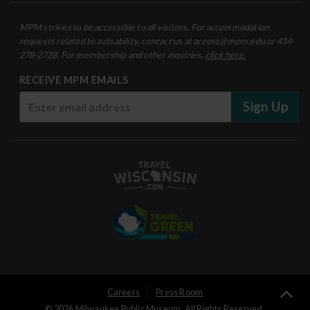
MPM strives to be accessible to all visitors. For accommodation
requests related to a disability, contact us at access@mpm.edu or 414-
278-2728. For membership and other inquiries,
click here.
RECEIVE MPM EMAILS
Sign Up
User
Careers
Press Room
Ba
© 2026 Milwaukee Public Museum. All Rights Reserved.