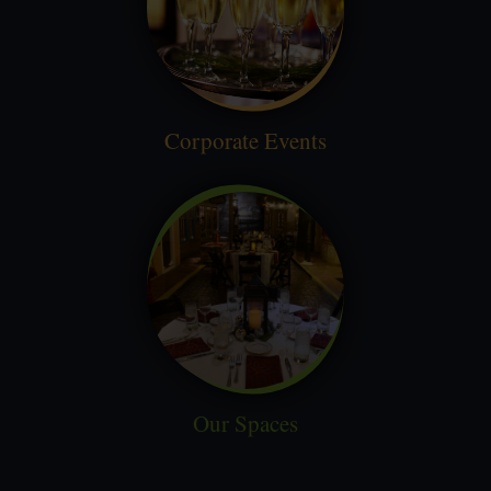
Corporate Events
Our Spaces