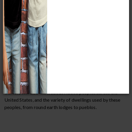
Visitors will also learn about Native peoples across the
United States, and the variety of dwellings used by these
peoples, from round earth lodges to pueblos.