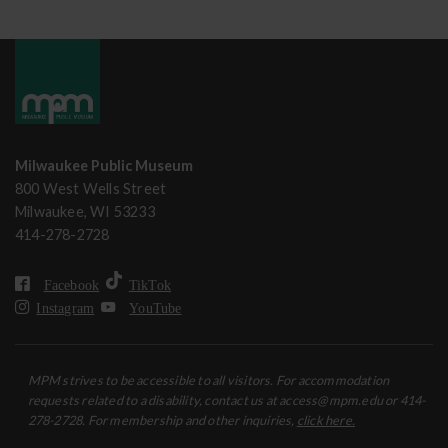
Milwaukee Public Museum
800 West Wells Street
Milwaukee, WI 53233
414-278-2728
Facebook
TikTok
Instagram
YouTube
MPM strives to be accessible to all visitors. For accommodation
requests related to a disability, contact us at access@mpm.edu or 414-
278-2728. For membership and other inquiries,
click here.