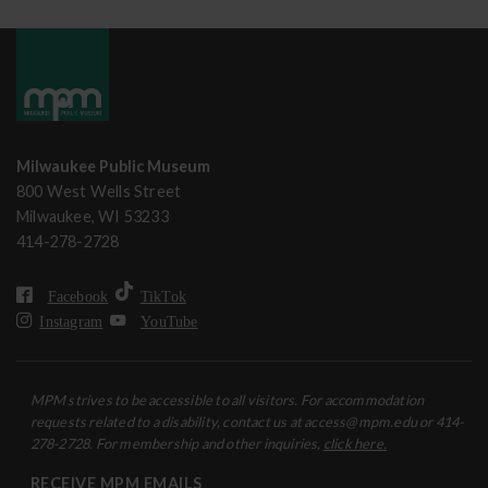
Milwaukee Public Museum
800 West Wells Street
Milwaukee, WI 53233
414-278-2728
Facebook
TikTok
Instagram
YouTube
MPM strives to be accessible to all visitors. For accommodation
requests related to a disability, contact us at access@mpm.edu or 414-
278-2728. For membership and other inquiries,
click here.
RECEIVE MPM EMAILS