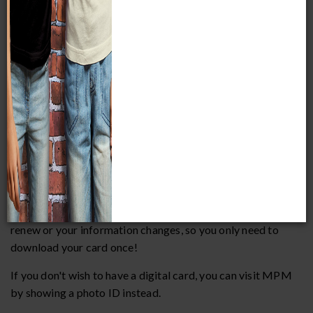
be associated with an email address, so any additional
names listed on the membership will need their own
account.
2. How do I use or find my membership card?
All membership cards are digital and active immediately
upon purchase. To add your card to your digital wallet, visit
the profile page of
your online account
while on your
mobile device.
For iPhone users, the card will be added to your Apple
Wallet. For Android users, the card will be added to Google
Wallet. Your digital card will automatically update when you
renew or your information changes, so you only need to
download your card once!
If you don't wish to have a digital card, you can visit MPM
by showing a photo ID instead.