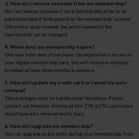
3. How do I remove someone from my membership?
We can remove someone from a membership prior to its
expiration date if both people on the membership consent.
Otherwise, upon renewal, the adults named on the
membership can be changed.
4. When does my membership expire?
One year from date of purchase; the expiration is shown on
your digital membership card. You will receive a reminder
to renew at least three months in advance.
5. How do I update my credit card or cancel my auto-
renewal?
These changes must be handled over the phone. Please
contact our Member Hotline at 414-278-6170. Learn more
about how auto-renewal works
here
.
6. How do I upgrade my membership?
You can upgrade at any point during your membership, from