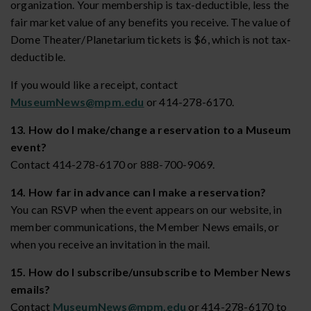
organization. Your membership is tax-deductible, less the
fair market value of any benefits you receive. The value of
Dome Theater/Planetarium tickets is $6, which is not tax-
deductible.
If you would like a receipt, contact
MuseumNews@mpm.edu
or 414-278-6170.
13. How do I make/change a reservation to a Museum
event?
Contact 414-278-6170 or 888-700-9069.
14. How far in advance can I make a reservation?
You can RSVP when the event appears on our website, in
member communications, the Member News emails, or
when you receive an invitation in the mail.
15. How do I subscribe/unsubscribe to Member News
emails?
Contact
MuseumNews@mpm.edu
or 414-278-6170 to