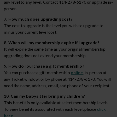
any level to any level. Contact 414-278-6170 or upgrade in-
person.
7. How much does upgrading cost?
The cost to upgrade is the level you wish to upgrade to
minus your current level cost.
8. When will my membership expire if I upgrade?
It will expire the same time as your original membership;
upgrading does not extend your membership.
9. How do I purchase a gift membership?
You can purchase a gift membership
online
, in-person at
any Ticket window, or by phone at 414-278-6170. You will
need the name, address, email, and phone of your recipient.
10. Can my babysitter bring my children?
This benefit is only available at select membership levels.
To view benefits associated with each level, please
click
here
.