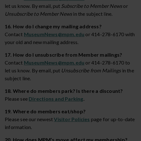
let us know. By email, put
Subscribe to Member News
or
Unsubscribe to Member News
in the subject line.
16. How do I change my mailing address?
Contact
MuseumNews@mpm.edu
or 414-278-6170 with
your old and new mailing address.
17. How do I unsubscribe from Member mailings?
Contact
MuseumNews@mpm.edu
or 414-278-6170 to
let us know. By email, put
Unsubscribe from Mailings
in the
subject line.
18. Where do members park? Is there a discount?
Please see
Directions and Parking
.
19. Where do members eat/shop?
Please see our newest
Visitor Policies
page for up-to-date
information.
20. How does MPM’s move affect my membership?