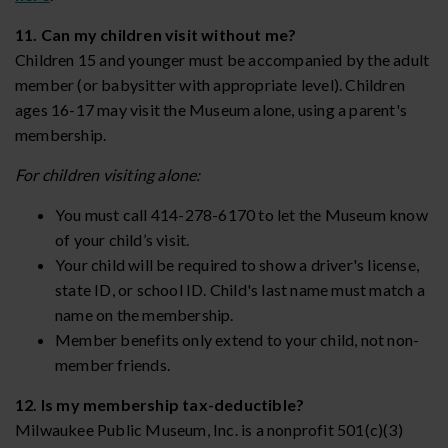
11. Can my children visit without me?
Children 15 and younger must be accompanied by the adult
member (or babysitter with appropriate level). Children
ages 16-17 may visit the Museum alone, using a parent's
membership.
For children visiting alone:
You must call 414-278-6170 to let the Museum know
of your child’s visit.
Your child will be required to show a driver's license,
state ID, or school ID. Child's last name must match a
name on the membership.
Member benefits only extend to your child, not non-
member friends.
12. Is my membership tax-deductible?
Milwaukee Public Museum, Inc. is a nonprofit 501(c)(3)