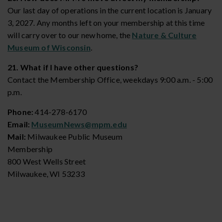
Our last day of operations in the current location is January
3, 2027. Any months left on your membership at this time
will carry over to our new home, the
Nature & Culture
Museum of Wisconsin
.
21. What if I have other questions?
Contact the Membership Office, weekdays 9:00 a.m. - 5:00
p.m.
Phone:
414-278-6170
Email:
MuseumNews@mpm.edu
Mail:
Milwaukee Public Museum
Membership
800 West Wells Street
Milwaukee, WI 53233