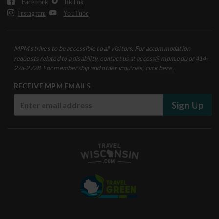
Facebook
TikTok
Instagram
YouTube
MPM strives to be accessible to all visitors. For accommodation
requests related to a disability, contact us at access@mpm.edu or 414-
278-2728. For membership and other inquiries,
click here.
RECEIVE MPM EMAILS
Sign Up