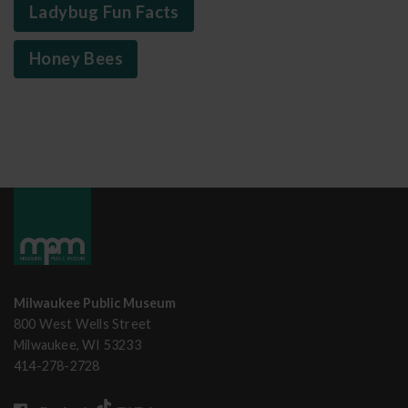
Ladybug Fun Facts
Honey Bees
Milwaukee Public Museum
800 West Wells Street
Milwaukee, WI 53233
414-278-2728