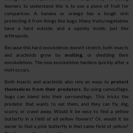
learners to understand this is to use a piece of fruit for
comparison. A banana or orange has a tough skin
protecting it from things like bugs. Many fruits/vegetables
have a hard outside, and a squishy inside, just like
arthropods.
Because this hard exoskeleton doesn’t stretch, both insects
and arachnids grow by
molting
, or shedding their
exoskeletons. The new exoskeleton hardens quickly after a
molt occurs.
Both insects and arachnids also rely on ways to
protect
themselves from their predators
. By using camouflage,
bugs can blend into their surroundings. This tricks the
predator that wants to eat them, and they can fly, dig,
scurry, or crawl away. Would it be easy to find a yellow
butterfly in a field of all yellow flowers? Or, would it be
easier to find a pink butterfly in that same field of yellow?