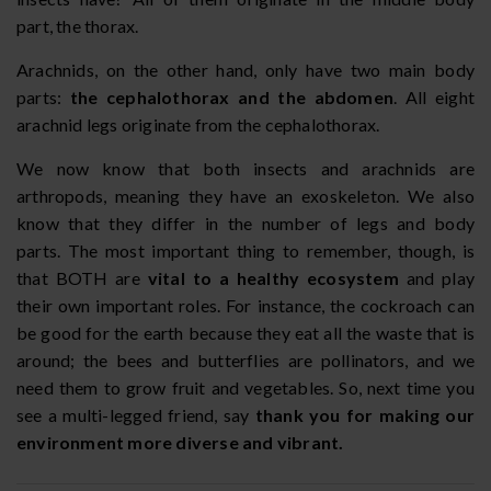
part, the thorax.
Arachnids, on the other hand, only have two main body
parts:
the cephalothorax and the abdomen
. All eight
arachnid legs originate from the cephalothorax.
We now know that both insects and arachnids are
arthropods, meaning they have an exoskeleton. We also
know that they differ in the number of legs and body
parts. The most important thing to remember, though, is
that BOTH are
vital to a healthy ecosystem
and play
their own important roles. For instance, the cockroach can
be good for the earth because they eat all the waste that is
around; the bees and butterflies are pollinators, and we
need them to grow fruit and vegetables. So, next time you
see a multi-legged friend, say
thank you for making our
environment more diverse and vibrant.