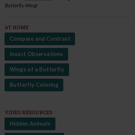
Butterfly Wing
!
AT HOME
Compare and Contrast
Insect Observations
Wings of a Butterfly
Butterfly Coloring
VIDEO RESOURCES
Hidden Animals