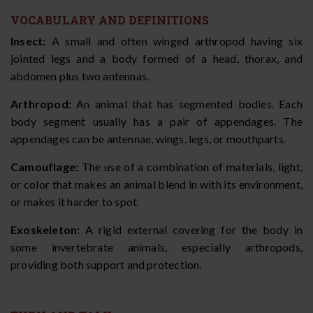
VOCABULARY AND DEFINITIONS
Insect:
A small and often winged arthropod having six
jointed legs and a body formed of a head, thorax, and
abdomen plus two antennas.
Arthropod:
An animal that has segmented bodies. Each
body segment usually has a pair of appendages. The
appendages can be antennae, wings, legs, or mouthparts.
Camouflage:
The use of a combination of materials, light,
or color that makes an animal blend in with its environment,
or makes it harder to spot.
Exoskeleton:
A rigid external covering for the body in
some invertebrate animals, especially arthropods,
providing both support and protection.