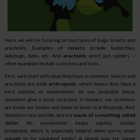
Here, we will be focusing on two types of bugs: insects and
arachnids. Examples of
insects
include butterflies,
ladybugs, bees, etc. And
arachnids
aren’t just spiders --
other examples include scorpions and ticks.
First, we’ll start with what they have in common. Insects and
arachnids are both
arthropods
, which means they have a
hard outside, or exoskeleton. As you probably know,
skeletons give a body structure; in humans, our skeletons
are inside our bodies and made of bone. In arthropods, their
skeletons face outside, and are
made of something called
chitin
. An exoskeleton keeps squishy insides
protected, which is especially helpful when you’re small
enough to be squashed easily! A simple way for young