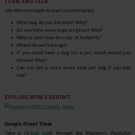
TURN AND TALK
Use these prompts to start a conversation.
What bug do you like best? Why?
Do you think some bugs are gross? Why?
What is your favorite color of butterfly?
Where do we find bugs?
If you could have a bug for a pet, which would you
choose? Why?
Can you tell a story about your pet bug if you had
one?
EXPLORE MPM'S EXHIBIT
Google Street View
Take a
virtual walk
through the Museum’s
Puelicher