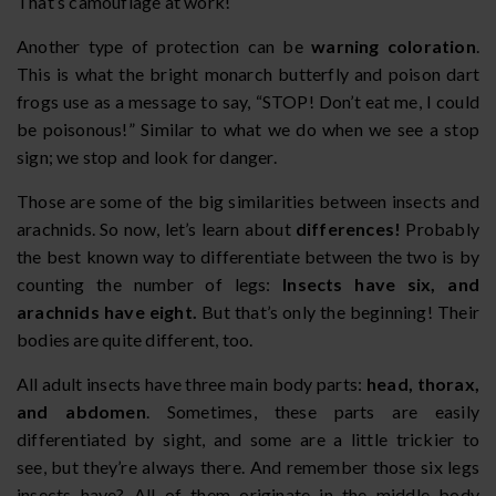
That’s camouflage at work!
Another type of protection can be
warning coloration
.
This is what the bright monarch butterfly and poison dart
frogs use as a message to say, “STOP! Don’t eat me, I could
be poisonous!” Similar to what we do when we see a stop
sign; we stop and look for danger.
Those are some of the big similarities between insects and
arachnids. So now, let’s learn about
differences!
Probably
the best known way to differentiate between the two is by
counting the number of legs:
Insects have six, and
arachnids have eight.
But that’s only the beginning! Their
bodies are quite different, too.
All adult insects have three main body parts:
head, thorax,
and abdomen
. Sometimes, these parts are easily
differentiated by sight, and some are a little trickier to
see, but they’re always there. And remember those six legs
insects have? All of them originate in the middle body