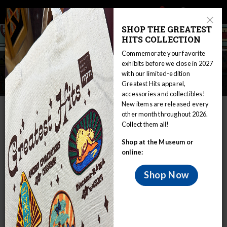
Main
Skip
Search
Mob
View
navigation
to
Close
toggle
SHOP THE GREATEST
Me
Announcement
Modal
main
HITS COLLECTION
Tog
content
Commemorate your favorite
Early Learning: Bugs and
exhibits before we close in 2027
with our limited-edition
Butterflies
Greatest Hits apparel,
accessories and collectibles!
New items are released every
IN THIS SECTION
other month throughout 2026.
Collect them all!
Home
Educators
The Curious Classroom
Early Learning
Shop at the Museum or
Early Learning: Bugs and Butterflies
online:
Some consider bugs yucky and gross,
while others are very interested in the
Shop Now
various critters that surround us.