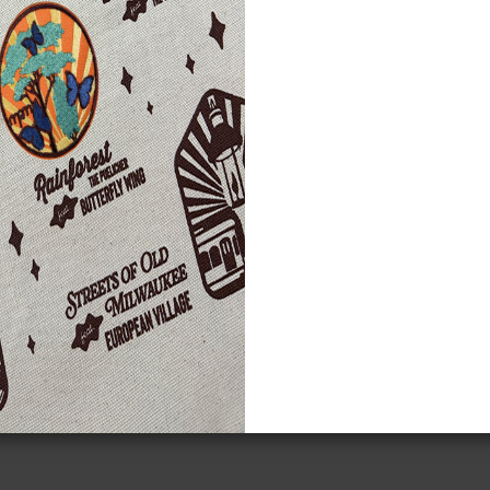
lcome to the Milwaukee Public
seum's Wisconsin Indian Resource
ject!
se pages were designed primarily to assist teachers
meeting the requirements of Wisconsin Educational
 31, which mandates K-12 instruction in culture,
tory, sovereignty, and treaty rights of Wisconsin
an tribes.