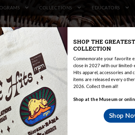
ROGRAMS
COLLECTIONS
EDUCATORS
SHOP THE GREATEST
COLLECTION
Commemorate your favorite ex
close in 2027 with our limited
Hits apparel, accessories and c
items are released every oth
2026. Collect them all!
Shop at the Museum or onlin
source Project
Shop N