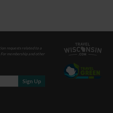
ion requests related to a
. For membership and other
Sign Up