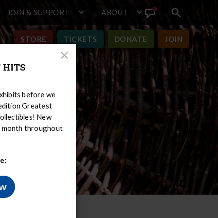
JOIN & SUPPORT
ABOUT
Search
View
toggle
Announcement
STORE
TICKETS
DONATE
JOIN
Close
 HITS
Modal
hibits before we
-edition Greatest
ollectibles! New
er month throughout
e:
ow