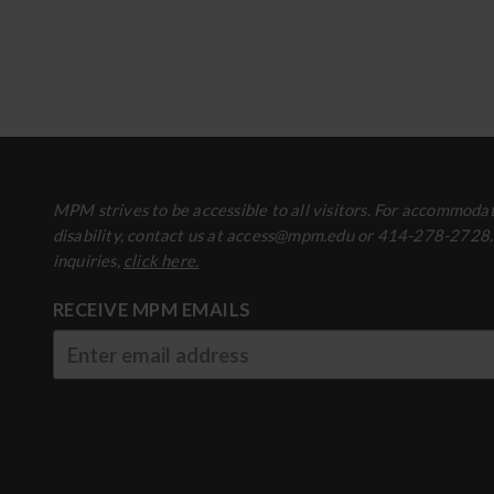
MPM strives to be accessible to all visitors. For accommodat
disability, contact us at access@mpm.edu or 414-278-2728
inquiries,
click here.
RECEIVE MPM EMAILS