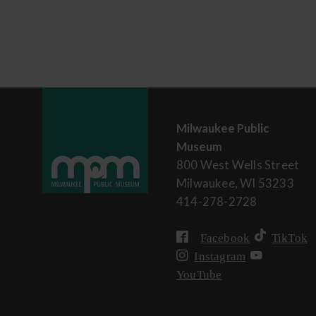
Milwaukee Public
Museum
800 West Wells Street
Milwaukee, WI 53233
414-278-2728
Facebook
TikTok
Instagram
YouTube