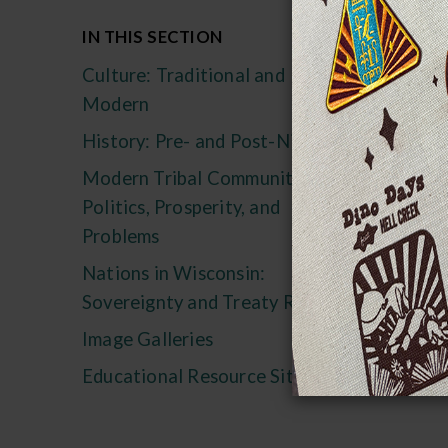
We
IN THIS SECTION
Mu
Culture: Traditional and
Pro
Modern
The
History: Pre- and Post-Nicolet
in 
Modern Tribal Communities:
Act
Politics, Prosperity, and
his
Problems
Indi
Nations in Wisconsin:
Sovereignty and Treaty Rights
Image Galleries
Educational Resource Sites