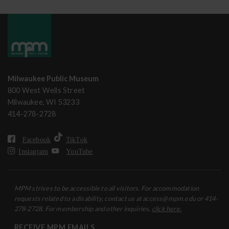
Milwaukee Public Museum
800 West Wells Street
Milwaukee, WI 53233
414-278-2728
Facebook
TikTok
Instagram
YouTube
MPM strives to be accessible to all visitors. For accommodation
requests related to a disability, contact us at access@mpm.edu or 414-
278-2728. For membership and other inquiries,
click here.
RECEIVE MPM EMAILS