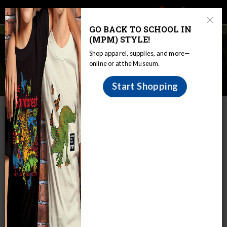
Main
Skip
Search
Mob
View
navigation
to
Close
toggle
GO BACK TO SCHOOL IN
Me
Announcement
Modal
main
(MPM) STYLE!
Tog
content
Ecosystems & Biodiversity:
Shop apparel, supplies, and more—
Virtual Programs & Digital
online or at the Museum.
Resources
Start Shopping
IN THIS SECTION
Home
Educators
The Curious Classroom
Ecosystems & Biodiversity: Virtual Programs & Digital Resources
Understanding our natural world is both
exciting and essential.
Exploring the rich variety of plants and animals and how
they are interconnected opens up opportunities to
understand our own role in the natural world. Our virtual