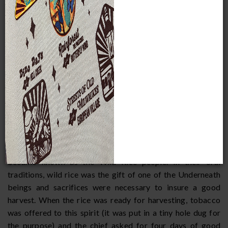
streams. It ripens in late summer, usually from the middle of
August to early September. Native people in the Great
Lakes boiled rice and ate it with corn, beans, or squash.
Meat, a small amount of grease, or maple sugar was often
added for seasoning. As a treat, it was occasionally parched
like popcorn. For storage, rice was placed in birchbark
containers. If a family wished to leave some rice in an area
they would return to later in the year, they buried a dugout
canoe full of rice on the sunny slope of a hill, so rain water
would drain off and not spoil the grain. It was said that rice
cached this way would keep as long as two years.
Wild rice was so important to the Menominee that they
became known as the Wild Rice people. In their oral
traditions, wild rice was the gift of one of the Underneath
beings and sacrifices were necessary to insure a good
harvest. When the rice was ready for harvesting, tobacco
was offered to this spirit (it was put in a tiny hole dug for
the purpose) and the chief asked for four days of good