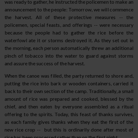
was ready to gather, he instructed the policemen to make an
announcement to the people: Tomorrow, we will commence
the harvest. All of these protective measures -- the
policemen, special feasts, and offerings -- were necessary
because the people had to gather the rice before the
waterfowl ate it or storms destroyed it. As they set out in
the morning, each person automatically threw an additional
pinch of tobacco into the water to guard against storms
and assure the success of the harvest.
When the canoe was filled, the party returned to shore and,
putting the rice into bark or wooden containers, carried it
back to their own section of the camp. Traditionally, a small
amount of rice was prepared and cooked, blessed by the
chief, and then eaten by everyone assembled as a ritual
offering to the spirits. Today, this feast of thanks survives,
as each family gives thanks when they eat the first of the
new rice crop -- but this is ordinarily done after most of
rice has been processed rather than on the first night.