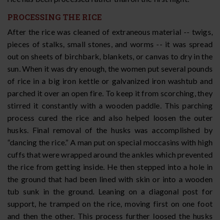
PROCESSING THE RICE
After the rice was cleaned of extraneous material -- twigs,
pieces of stalks, small stones, and worms -- it was spread
out on sheets of birchbark, blankets, or canvas to dry in the
sun. When it was dry enough, the women put several pounds
of rice in a big iron kettle or galvanized iron washtub and
parched it over an open fire. To keep it from scorching, they
stirred it constantly with a wooden paddle. This parching
process cured the rice and also helped loosen the outer
husks. Final removal of the husks was accomplished by
“dancing the rice.” A man put on special moccasins with high
cuffs that were wrapped around the ankles which prevented
the rice from getting inside. He then stepped into a hole in
the ground that had been lined with skin or into a wooden
tub sunk in the ground. Leaning on a diagonal post for
support, he tramped on the rice, moving first on one foot
and then the other. This process further loosed the husks