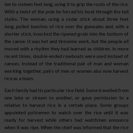
ten to sixteen feet long, using it to grip the roots of the rice.
With a twist of the pole he forced his boat through the tall
stalks. The woman, using a cedar stick about three feet
long, pulled bunches of rice over the gunwales and, with a
shorter stick, knocked the ripened grain into the bottom of
the canoe. It was hot and tiresome work, but the people all
moved with a rhythm they had learned as children. In more
recent times, double-ended rowboats were used instead of
canoes. Instead of the traditional pair of man and woman
working together, pairs of men or women also now harvest
rice as a team.
Each family had its particular rice field. Some travelled from
one lake or stream to another, or gave permission to a
relative to harvest rice in a certain place. Some groups
appointed policemen to watch over the rice until it was
ready for harvest while others had watchmen announce
when it was ripe. When the chief was informed that the rice