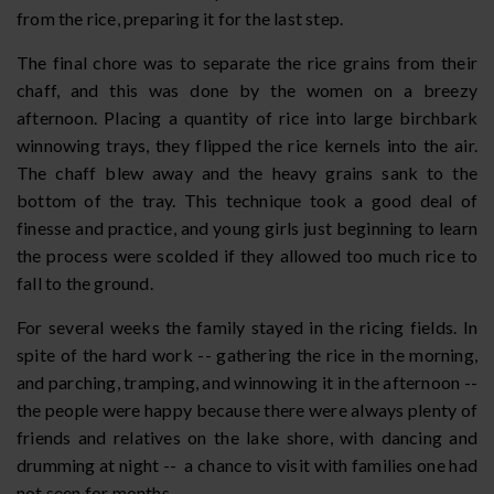
from the rice, preparing it for the last step.
The final chore was to separate the rice grains from their
chaff, and this was done by the women on a breezy
afternoon. Placing a quantity of rice into large birchbark
winnowing trays, they flipped the rice kernels into the air.
The chaff blew away and the heavy grains sank to the
bottom of the tray. This technique took a good deal of
finesse and practice, and young girls just beginning to learn
the process were scolded if they allowed too much rice to
fall to the ground.
For several weeks the family stayed in the ricing fields. In
spite of the hard work -- gathering the rice in the morning,
and parching, tramping, and winnowing it in the afternoon --
the people were happy because there were always plenty of
friends and relatives on the lake shore, with dancing and
drumming at night -- a chance to visit with families one had
not seen for months.