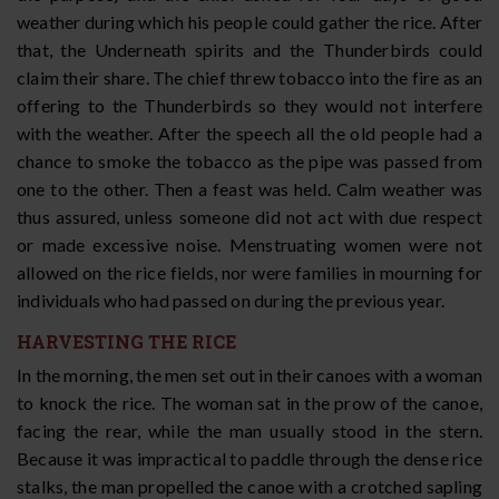
weather during which his people could gather the rice. After
that, the Underneath spirits and the Thunderbirds could
claim their share. The chief threw tobacco into the fire as an
offering to the Thunderbirds so they would not interfere
with the weather. After the speech all the old people had a
chance to smoke the tobacco as the pipe was passed from
one to the other. Then a feast was held. Calm weather was
thus assured, unless someone did not act with due respect
or made excessive noise. Menstruating women were not
allowed on the rice fields, nor were families in mourning for
individuals who had passed on during the previous year.
HARVESTING THE RICE
In the morning, the men set out in their canoes with a woman
to knock the rice. The woman sat in the prow of the canoe,
facing the rear, while the man usually stood in the stern.
Because it was impractical to paddle through the dense rice
stalks, the man propelled the canoe with a crotched sapling