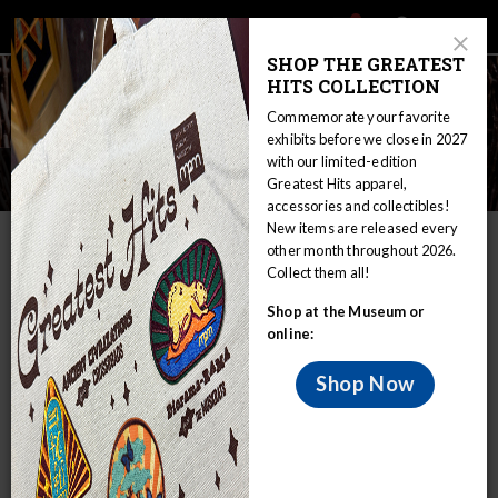
Main
Skip
Search
Mob
View
navigation
to
Close
toggle
SHOP THE GREATEST
Me
Announcement
Modal
main
HITS COLLECTION
Tog
content
Commemorate your favorite
exhibits before we close in 2027
with our limited-edition
Wild Rice
Greatest Hits apparel,
accessories and collectibles!
New items are released every
IN THIS SECTION
other month throughout 2026.
Collect them all!
Home
Educators
WIRP
Culture: Traditional and Modern
Shop at the Museum or
Food
Wild Rice
online:
One of the food staples particularly
enjoyed by the Ojibwe and Menominee was
Shop Now
wild rice.
Wild rice is not a true rice, but rather a cereal grass --
Zizania aquatica
-- which grows in shallow lakes and