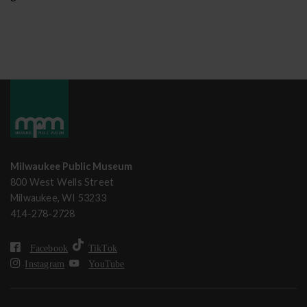
Milwaukee Public Museum
800 West Wells Street
Milwaukee, WI 53233
414-278-2728
Facebook
TikTok
Instagram
YouTube