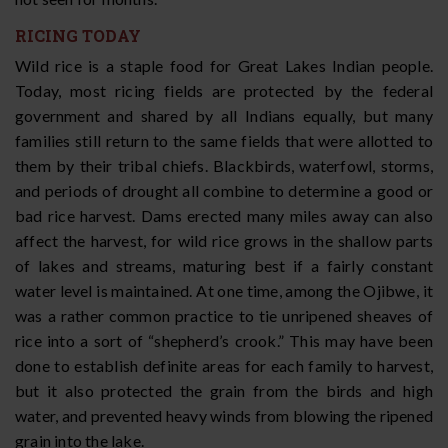
RICING TODAY
Wild rice is a staple food for Great Lakes Indian people.
Today, most ricing fields are protected by the federal
government and shared by all Indians equally, but many
families still return to the same fields that were allotted to
them by their tribal chiefs. Blackbirds, waterfowl, storms,
and periods of drought all combine to determine a good or
bad rice harvest. Dams erected many miles away can also
affect the harvest, for wild rice grows in the shallow parts
of lakes and streams, maturing best if a fairly constant
water level is maintained. At one time, among the Ojibwe, it
was a rather common practice to tie unripened sheaves of
rice into a sort of “shepherd’s crook.” This may have been
done to establish definite areas for each family to harvest,
but it also protected the grain from the birds and high
water, and prevented heavy winds from blowing the ripened
grain into the lake.