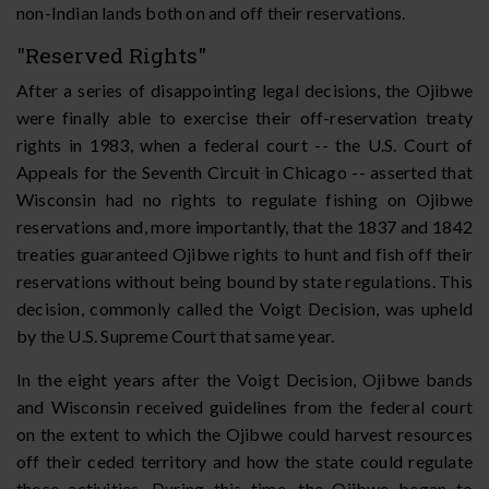
non-Indian lands both on and off their reservations.
"Reserved Rights"
After a series of disappointing legal decisions, the Ojibwe
were finally able to exercise their off-reservation treaty
rights in 1983, when a federal court -- the U.S. Court of
Appeals for the Seventh Circuit in Chicago -- asserted that
Wisconsin had no rights to regulate fishing on Ojibwe
reservations and, more importantly, that the 1837 and 1842
treaties guaranteed Ojibwe rights to hunt and fish off their
reservations without being bound by state regulations. This
decision, commonly called the Voigt Decision, was upheld
by the U.S. Supreme Court that same year.
In the eight years after the Voigt Decision, Ojibwe bands
and Wisconsin received guidelines from the federal court
on the extent to which the Ojibwe could harvest resources
off their ceded territory and how the state could regulate
those activities. During this time, the Ojibwe began to