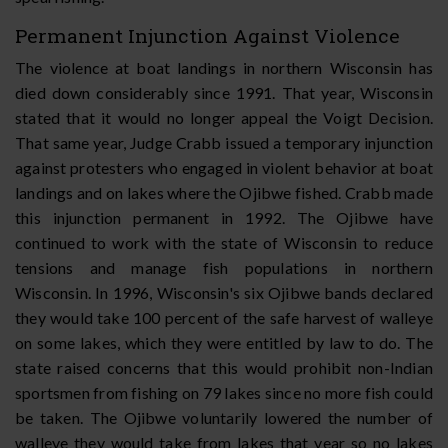
Permanent Injunction Against Violence
The violence at boat landings in northern Wisconsin has
died down considerably since 1991. That year, Wisconsin
stated that it would no longer appeal the Voigt Decision.
That same year, Judge Crabb issued a temporary injunction
against protesters who engaged in violent behavior at boat
landings and on lakes where the Ojibwe fished. Crabb made
this injunction permanent in 1992. The Ojibwe have
continued to work with the state of Wisconsin to reduce
tensions and manage fish populations in northern
Wisconsin. In 1996, Wisconsin's six Ojibwe bands declared
they would take 100 percent of the safe harvest of walleye
on some lakes, which they were entitled by law to do. The
state raised concerns that this would prohibit non-Indian
sportsmen from fishing on 79 lakes since no more fish could
be taken. The Ojibwe voluntarily lowered the number of
walleye they would take from lakes that year so no lakes