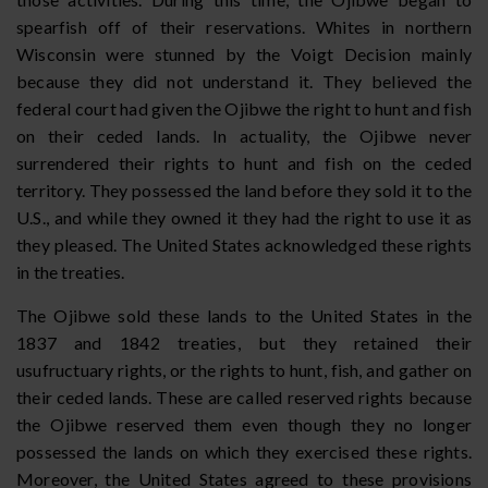
spearfish off of their reservations. Whites in northern
Wisconsin were stunned by the Voigt Decision mainly
because they did not understand it. They believed the
federal court had given the Ojibwe the right to hunt and fish
on their ceded lands. In actuality, the Ojibwe never
surrendered their rights to hunt and fish on the ceded
territory. They possessed the land before they sold it to the
U.S., and while they owned it they had the right to use it as
they pleased. The United States acknowledged these rights
in the treaties.
The Ojibwe sold these lands to the United States in the
1837 and 1842 treaties, but they retained their
usufructuary rights, or the rights to hunt, fish, and gather on
their ceded lands. These are called reserved rights because
the Ojibwe reserved them even though they no longer
possessed the lands on which they exercised these rights.
Moreover, the United States agreed to these provisions