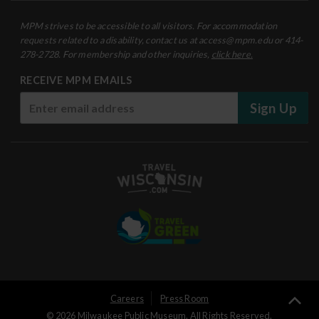
MPM strives to be accessible to all visitors. For accommodation
requests related to a disability, contact us at access@mpm.edu or 414-
278-2728. For membership and other inquiries,
click here.
RECEIVE MPM EMAILS
Sign Up
User
Careers
Press Room
Ba
© 2026 Milwaukee Public Museum. All Rights Reserved.