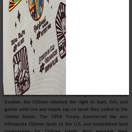
national and even international attention. Sometimes,
thousands of White protesters showed up at boat landings
as Ojibwe fishermen prepared to spearfish walleye and
other species of fish. These crowds often shouted racial
slurs, threw things at the fishermen, and even assaulted
them. While this violence has receded in recent years, it has
not disappeared.
Causes of this violence go back more than a century.
Ojibwe bands in Wisconsin signed three major treaties with
the United States in which they ceded their lands to the
federal government. The first was signed in 1837 and the
second in 1842. These transferred the entire Ojibwe
homeland in Wisconsin to the federal government. In these
treaties, the Ojibwe retained the right to hunt, fish, and
gather wild rice and maple sap on lands they ceded to the
United States. The 1854 Treaty transferred the last
Minnesota Ojibwe lands to the U.S. and established land
reservations for Ojibwe bands, thus ensuring their