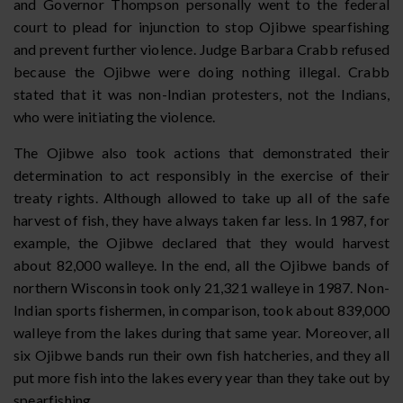
and Governor Thompson personally went to the federal
court to plead for injunction to stop Ojibwe spearfishing
and prevent further violence. Judge Barbara Crabb refused
because the Ojibwe were doing nothing illegal. Crabb
stated that it was non-Indian protesters, not the Indians,
who were initiating the violence.
The Ojibwe also took actions that demonstrated their
determination to act responsibly in the exercise of their
treaty rights. Although allowed to take up all of the safe
harvest of fish, they have always taken far less. In 1987, for
example, the Ojibwe declared that they would harvest
about 82,000 walleye. In the end, all the Ojibwe bands of
northern Wisconsin took only 21,321 walleye in 1987. Non-
Indian sports fishermen, in comparison, took about 839,000
walleye from the lakes during that same year. Moreover, all
six Ojibwe bands run their own fish hatcheries, and they all
put more fish into the lakes every year than they take out by
spearfishing.