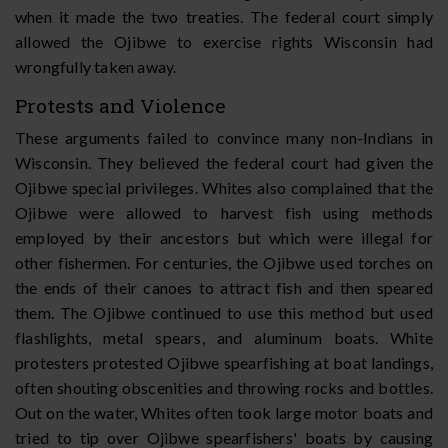
when it made the two treaties. The federal court simply
allowed the Ojibwe to exercise rights Wisconsin had
wrongfully taken away.
Protests and Violence
These arguments failed to convince many non-Indians in
Wisconsin. They believed the federal court had given the
Ojibwe special privileges. Whites also complained that the
Ojibwe were allowed to harvest fish using methods
employed by their ancestors but which were illegal for
other fishermen. For centuries, the Ojibwe used torches on
the ends of their canoes to attract fish and then speared
them. The Ojibwe continued to use this method but used
flashlights, metal spears, and aluminum boats. White
protesters protested Ojibwe spearfishing at boat landings,
often shouting obscenities and throwing rocks and bottles.
Out on the water, Whites often took large motor boats and
tried to tip over Ojibwe spearfishers' boats by causing