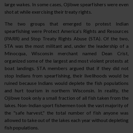
large wakes. In some cases, Ojibwe spearfishers were even
shot at while exercising their treaty rights.
The two groups that emerged to protest Indian
spearfishing were Protect America's Rights and Resources
(PARR) and Stop Treaty Rights Abuse (STA). Of the two,
STA was the most militant and, under the leadership of a
Minocqua, Wisconsin merchant named Dean Crist,
organized some of the largest and most violent protests at
boat landings. STA members argued that if they did not
stop Indians from spearfishing, their livelihoods would be
ruined because Indians would deplete the fish populations
and hurt tourism in northern Wisconsin. In reality, the
Ojibwe took only a small fraction of all fish taken from the
lakes. Non-Indian sport fishermen took the vast majority of
the "safe harvest," the total number of fish anyone was
allowed to take out of the lakes each year without depleting
fish populations.