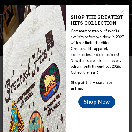
Main
Skip
Search
Mob
View
navigation
to
Close
toggle
SHOP THE GREATEST
Me
Announcement
Modal
main
HITS COLLECTION
Tog
content
Commemorate your favorite
exhibits before we close in 2027
with our limited-edition
Spearfishing Controversy
Greatest Hits apparel,
accessories and collectibles!
New items are released every
IN THIS SECTION
other month throughout 2026.
Collect them all!
Home
Educators
WIRP
Shop at the Museum or
Nations in Wisconsin: Sovereignty and Treaty Rights
Ojibwe
online:
Spearfishing Controversy
Treaty Background
Shop Now
During the 1980s and early 1990s, there were many violent
clashes in northern Wisconsin over the issue of Ojibwe
spearfishing. Violent scenes at boat landings received