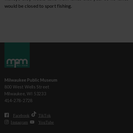
would be closed to sport fishing.
Milwaukee Public Museum
800 West Wells Street
Milwaukee, WI 53233
414-278-2728
Facebook
TikTok
Instagram
YouTube