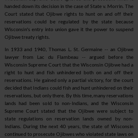
handed down its decision in the case of State v. Morrin. The
Court stated that Ojibwe rights to hunt on and off their
reservations could be regulated by the state because
Wisconsin's entry into union gave it the power to suspend
Ojibwe treaty rights.
In 1933 and 1940, Thomas L. St. Germaine -- an Ojibwe
lawyer from Lac du Flambeau -- argued before the
Wisconsin Supreme Court that the Wisconsin Ojibwe had a
right to hunt and fish unhindered both on and off their
reservations. He gained only a partial victory, for the court
decided that Indians could fish and hunt unhindered on their
reservations, but only there. By this time, many reservations
lands had been sold to non-Indians, and the Wisconsin
Supreme Court stated that the Ojibwe were subject to
state regulations on reservation lands owned by non-
Indians. During the next 40 years, the state of Wisconsin
continued to prosecute Ojibwes who violated state laws on