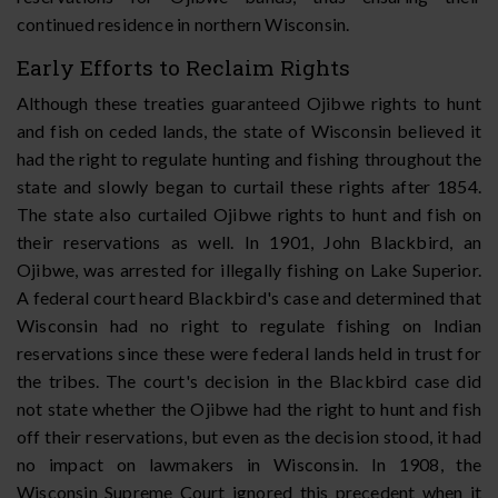
continued residence in northern Wisconsin.
Early Efforts to Reclaim Rights
Although these treaties guaranteed Ojibwe rights to hunt
and fish on ceded lands, the state of Wisconsin believed it
had the right to regulate hunting and fishing throughout the
state and slowly began to curtail these rights after 1854.
The state also curtailed Ojibwe rights to hunt and fish on
their reservations as well. In 1901, John Blackbird, an
Ojibwe, was arrested for illegally fishing on Lake Superior.
A federal court heard Blackbird's case and determined that
Wisconsin had no right to regulate fishing on Indian
reservations since these were federal lands held in trust for
the tribes. The court's decision in the Blackbird case did
not state whether the Ojibwe had the right to hunt and fish
off their reservations, but even as the decision stood, it had
no impact on lawmakers in Wisconsin. In 1908, the
Wisconsin Supreme Court ignored this precedent when it