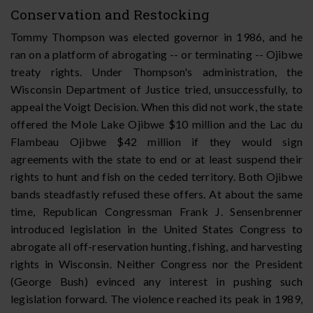
Conservation and Restocking
Tommy Thompson was elected governor in 1986, and he
ran on a platform of abrogating -- or terminating -- Ojibwe
treaty rights. Under Thompson's administration, the
Wisconsin Department of Justice tried, unsuccessfully, to
appeal the Voigt Decision. When this did not work, the state
offered the Mole Lake Ojibwe $10 million and the Lac du
Flambeau Ojibwe $42 million if they would sign
agreements with the state to end or at least suspend their
rights to hunt and fish on the ceded territory. Both Ojibwe
bands steadfastly refused these offers. At about the same
time, Republican Congressman Frank J. Sensenbrenner
introduced legislation in the United States Congress to
abrogate all off-reservation hunting, fishing, and harvesting
rights in Wisconsin. Neither Congress nor the President
(George Bush) evinced any interest in pushing such
legislation forward. The violence reached its peak in 1989,