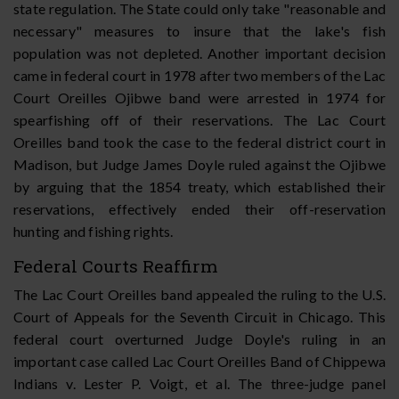
state regulation. The State could only take "reasonable and
necessary" measures to insure that the lake's fish
population was not depleted. Another important decision
came in federal court in 1978 after two members of the Lac
Court Oreilles Ojibwe band were arrested in 1974 for
spearfishing off of their reservations. The Lac Court
Oreilles band took the case to the federal district court in
Madison, but Judge James Doyle ruled against the Ojibwe
by arguing that the 1854 treaty, which established their
reservations, effectively ended their off-reservation
hunting and fishing rights.
Federal Courts Reaffirm
The Lac Court Oreilles band appealed the ruling to the U.S.
Court of Appeals for the Seventh Circuit in Chicago. This
federal court overturned Judge Doyle's ruling in an
important case called Lac Court Oreilles Band of Chippewa
Indians v. Lester P. Voigt, et al. The three-judge panel