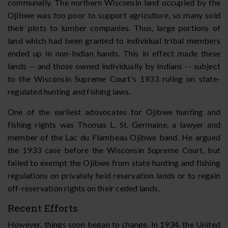
communally. The northern Wisconsin land occupied by the
Ojibwe was too poor to support agriculture, so many sold
their plots to lumber companies. Thus, large portions of
land which had been granted to individual tribal members
ended up in non-Indian hands. This in effect made these
lands -- and those owned individually by Indians -- subject
to the Wisconsin Supreme Court's 1933 ruling on state-
regulated hunting and fishing laws.
One of the earliest adovocates for Ojibwe hunting and
fishing rights was Thomas L. St. Germaine, a lawyer and
member of the Lac du Flambeau Ojibwe band. He argued
the 1933 case before the Wisconsin Supreme Court, but
failed to exempt the Ojibwe from state hunting and fishing
regulations on privately held reservation lands or to regain
off-reservation rights on their ceded lands.
Recent Efforts
However, things soon began to change. In 1934, the United