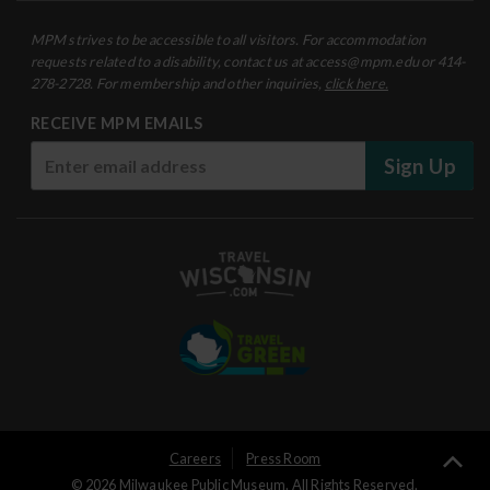
MPM strives to be accessible to all visitors. For accommodation
requests related to a disability, contact us at access@mpm.edu or 414-
278-2728. For membership and other inquiries,
click here.
RECEIVE MPM EMAILS
Sign Up
User
Careers
Press Room
Ba
© 2026 Milwaukee Public Museum. All Rights Reserved.