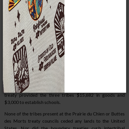
these tribes fought wars amongst themselves, and the
United States wanted to end their disputes by establishing
boundaries between the tribes. In particular, the Ojibwe
and the Santee Dakota (also called the Santee Sioux) had
fought for possession of northern Wisconsin and
Minnesota for over a century, and thus a boundary line was
established between them. The Prairie du Chien Treaty was
reinforced the next year when federal officials visited Fond
du Lac, Minnesota, to affirm the boundaries with Ojibwe
chiefs who were not at the Prairie du Chien council. A final
treaty council was held between the Ojibwe, Menominee,
and Ho-Chunk at Lake Butte des Morts in Wisconsin in
1827 to establish boundaries between those tribes. The
treaty provided the three tribes $15,682 in goods and
$3,000 to establish schools.
None of the tribes present at the Prairie du Chien or Buttes
des Morts treaty councils ceded any lands to the United
States. Nor did the boundary treaties curb intertribal