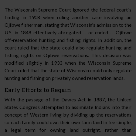
The Wisconsin Supreme Court ignored the federal court's
finding in 1908 when ruling another case involving an
Ojibwe fisherman, stating that Wisconsin's admission to the
U.S. in 1848 effectively abrogated -- or ended -- Ojibwe
off-reservation hunting and fishing rights. In addition, the
court ruled that the state could also regulate hunting and
fishing rights on Ojibwe reservations. This decision was
modified slightly in 1933 when the Wisconsin Supreme
Court ruled that the state of Wisconsin could only regulate
hunting and fishing on privately owned reservation lands.
Early Efforts to Regain
With the passage of the Dawes Act in 1887, the United
States Congress attempted to assimilate Indians into their
concept of Western living by dividing up the reservations
so each family could own their own farm land in fee simple,
a legal term for owning land outright, rather than