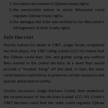
the nature and extent of Ojibwe treaty rights.
the permissible extent to which Wisconsin could
regulate Ojibwe treaty rights.
the damages the tribe was entitled to for Wisconsin's
infringement of their treaty rights.
Safe Harvest
Shortly before his death in 1987, Judge Doyle completed
the first phase. His 1987 ruling (called LCO III) stated that
the Ojibwe could hunt, fish, and gather using any method
they wished in the ceded territory at a level that would
provide a "modest living" off the land. In turn, the state
could impose restrictions to preserve certain resources and
species and preserve safety.
Doyle's successor, Judge Barbara Crabb, then undertook
the second phase of the decision (called LCO IV). Crabb's
1987 decision ruled that the state could regulate Ojibwe