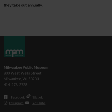
they take out annually.
Milwaukee Public Museum
800 West Wells Street
Milwaukee, WI 53233
414-278-2728
Facebook
TikTok
Instagram
YouTube