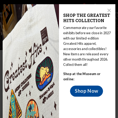
Main
Skip
Search
Mob
View
navigation
to
Close
toggle
SHOP THE GREATEST
Me
Announcement
Modal
main
HITS COLLECTION
Tog
content
Commemorate your favorite
exhibits before we close in 2027
with our limited-edition
Ojibwe Treaty Rights
Greatest Hits apparel,
accessories and collectibles!
New items are released every
IN THIS SECTION
other month throughout 2026.
Collect them all!
Home
Educators
WIRP
Shop at the Museum or
Nations in Wisconsin: Sovereignty and Treaty Rights
Ojibwe
online:
Ojibwe Treaty Rights
Peace Treaties
Shop Now
The first U.S. treaty the Wisconsin Ojibwe signed was in
1825 at Prairie du Chien, Wisconsin, involving the Ojibwe
and other Great Lakes and Midwestern tribes. Some of