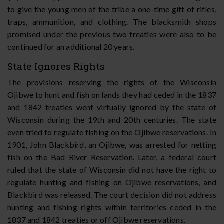
to give the young men of the tribe a one-time gift of rifles,
traps, ammunition, and clothing. The blacksmith shops
promised under the previous two treaties were also to be
continued for an additional 20 years.
State Ignores Rights
The provisions reserving the rights of the Wisconsin
Ojibwe to hunt and fish on lands they had ceded in the 1837
and 1842 treaties went virtually ignored by the state of
Wisconsin during the 19th and 20th centuries. The state
even tried to regulate fishing on the Ojibwe reservations. In
1901, John Blackbird, an Ojibwe, was arrested for netting
fish on the Bad River Reservation. Later, a federal court
ruled that the state of Wisconsin did not have the right to
regulate hunting and fishing on Ojibwe reservations, and
Blackbird was released. The court decision did not address
hunting and fishing rights within territories ceded in the
1837 and 1842 treaties or off Ojibwe reservations.