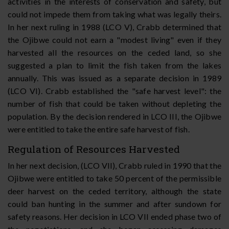
activities in the interests of conservation and safety, but
could not impede them from taking what was legally theirs.
In her next ruling in 1988 (LCO V), Crabb determined that
the Ojibwe could not earn a "modest living" even if they
harvested all the resources on the ceded land, so she
suggested a plan to limit the fish taken from the lakes
annually. This was issued as a separate decision in 1989
(LCO VI). Crabb established the "safe harvest level": the
number of fish that could be taken without depleting the
population. By the decision rendered in LCO III, the Ojibwe
were entitled to take the entire safe harvest of fish.
Regulation of Resources Harvested
In her next decision, (LCO VII), Crabb ruled in 1990 that the
Ojibwe were entitled to take 50 percent of the permissible
deer harvest on the ceded territory, although the state
could ban hunting in the summer and after sundown for
safety reasons. Her decision in LCO VII ended phase two of