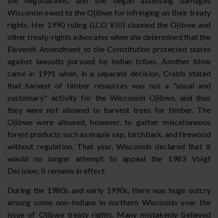
the negotiations, and she began assessing damages
Wisconsin owed to the Ojibwe for infringing on their treaty
rights. Her 1990 ruling (LCO VIII) stunned the Ojibwe and
other treaty-rights advocates when she determined that the
Eleventh Amendment to the Constitution protected states
against lawsuits pursued by Indian tribes. Another blow
came in 1991 when, in a separate decision, Crabb stated
that harvest of timber resources was not a "usual and
customary" activity for the Wisconsin Ojibwe, and thus
they were not allowed to harvest trees for timber. The
Ojibwe were allowed, however, to gather miscellaneous
forest products such as maple sap, birchbark, and firewood
without regulation. That year, Wisconsin declared that it
would no longer attempt to appeal the 1983 Voigt
Decision; it remains in effect.
During the 1980s and early 1990s, there was huge outcry
among some non-Indians in northern Wisconsin over the
issue of Ojibwe treaty rights. Many mistakenly believed