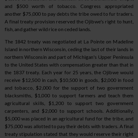
and $500 worth of tobacco. Congress appropriated
another $75,000 to pay debts the tribe owed to fur traders.
A final treaty provision reserved the Ojibwe's right to hunt,
fish, and gather wild rice on ceded lands.
The 1842 treaty was negotiated at La Pointe on Madeline
Island in northern Wisconsin, ceding the last of their lands in
northern Wisconsin and part of Michigan's Upper Peninsula
to the United States with compensation greater than that in
the 1837 treaty. Each year for 25 years, the Ojibwe would
receive $12,500 in cash, $10,500 in goods, $2,000 in food
and tobacco, $2,000 for the support of two government
blacksmiths, $1,000 to support farmers and teach them
agricultural skills, $1,200 to support two government
carpenters, and $2,000 to support schools. Additionally,
$5,000 was placed in an agricultural fund for the tribe, and
$75,000 was allotted to pay their debts with traders. A final
treaty stipulation stated that they would reserve their right