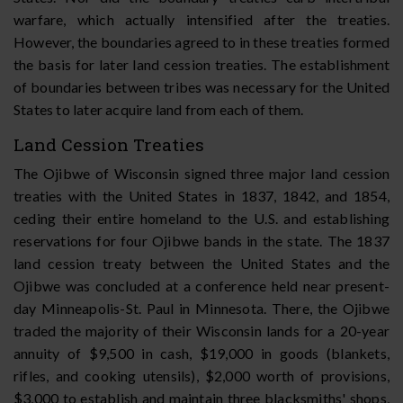
warfare, which actually intensified after the treaties.
However, the boundaries agreed to in these treaties formed
the basis for later land cession treaties. The establishment
of boundaries between tribes was necessary for the United
States to later acquire land from each of them.
Land Cession Treaties
The Ojibwe of Wisconsin signed three major land cession
treaties with the United States in 1837, 1842, and 1854,
ceding their entire homeland to the U.S. and establishing
reservations for four Ojibwe bands in the state. The 1837
land cession treaty between the United States and the
Ojibwe was concluded at a conference held near present-
day Minneapolis-St. Paul in Minnesota. There, the Ojibwe
traded the majority of their Wisconsin lands for a 20-year
annuity of $9,500 in cash, $19,000 in goods (blankets,
rifles, and cooking utensils), $2,000 worth of provisions,
$3,000 to establish and maintain three blacksmiths' shops,