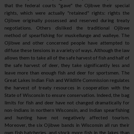
that the federal courts "gave" the Ojibwe their special
rights, which were actually "retained" rights: rights the
Ojibwe originally possessed and reserved during treaty
negotiations. Others disliked the traditional Ojibwe
method of spearfishing for muskellunge and walleye. The
Ojibwe and other concerned people have attempted to
diffuse these tensions in a variety of ways. Although the law
allows them to take all of the safe harvest of fish and half of
the safe harvest of deer, they take significantly less and
leave more than enough fish and deer for sportsmen. The
Great Lakes Indian Fish and Wildlife Commission regulates
the harvest of treaty resources in cooperation with the
State of Wisconsin to ensure conservation. Indeed, the bag
limits for fish and deer have not changed dramatically for
non-Indians in northern Wisconsin, and Indian spearfishing
and hunting have not negatively affected tourism.
Moreover, the six Ojibwe bands in Wisconsin all run their
own fish hatcheries, and stock more fish in the lakes than