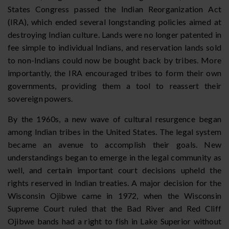
States Congress passed the Indian Reorganization Act
(IRA), which ended several longstanding policies aimed at
destroying Indian culture. Lands were no longer patented in
fee simple to individual Indians, and reservation lands sold
to non-Indians could now be bought back by tribes. More
importantly, the IRA encouraged tribes to form their own
governments, providing them a tool to reassert their
sovereign powers.
By the 1960s, a new wave of cultural resurgence began
among Indian tribes in the United States. The legal system
became an avenue to accomplish their goals. New
understandings began to emerge in the legal community as
well, and certain important court decisions upheld the
rights reserved in Indian treaties. A major decision for the
Wisconsin Ojibwe came in 1972, when the Wisconsin
Supreme Court ruled that the Bad River and Red Cliff
Ojibwe bands had a right to fish in Lake Superior without