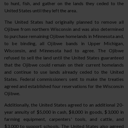
to hunt, fish, and gather on the lands they ceded to the
United States until they left the area.
The United States had originally planned to remove all
Ojibwe from northern Wisconsin and was also determined
to purchase remaining Ojibwe homelands in Minnesota and,
to be binding, all Ojibwe bands in Upper Michigan,
Wisconsin, and Minnesota had to agree. The Ojibwe
refused to sell the land until the United States guaranteed
that the Ojibwe could remain on their current homelands
and continue to use lands already ceded to the United
States. Federal commissioners sent to make the treaties
agreed and established four reservations for the Wisconsin
Ojibwe.
Additionally, the United States agreed to an additional 20-
year annuity of $5,000 in cash, $8,000 in goods, $3,000 in
farming equipment, carpenters' tools, and cattle, and
$3,000 to support schools. The United States also agreed