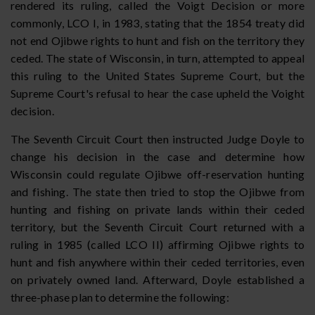
rendered its ruling, called the Voigt Decision or more
commonly, LCO I, in 1983, stating that the 1854 treaty did
not end Ojibwe rights to hunt and fish on the territory they
ceded. The state of Wisconsin, in turn, attempted to appeal
this ruling to the United States Supreme Court, but the
Supreme Court's refusal to hear the case upheld the Voight
decision.
The Seventh Circuit Court then instructed Judge Doyle to
change his decision in the case and determine how
Wisconsin could regulate Ojibwe off-reservation hunting
and fishing. The state then tried to stop the Ojibwe from
hunting and fishing on private lands within their ceded
territory, but the Seventh Circuit Court returned with a
ruling in 1985 (called LCO II) affirming Ojibwe rights to
hunt and fish anywhere within their ceded territories, even
on privately owned land. Afterward, Doyle established a
three-phase plan to determine the following: