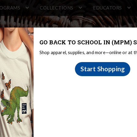
ROGRAMS
COLLECTIONS
EDUCATORS
GO BACK TO SCHOOL IN (MPM) S
Shop apparel, supplies, and more—online or at 
Start Shopping
rica
 Middle America