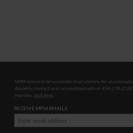
MPM strives to be accessible to all visitors. For accommodat
disability, contact us at access@mpm.edu or 414-278-2728
inquiries,
click here.
RECEIVE MPM EMAILS