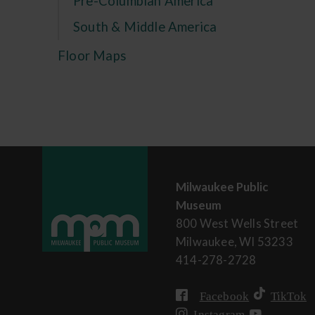
Pre-Columbian America
South & Middle America
Floor Maps
Milwaukee Public
Museum
800 West Wells Street
Milwaukee, WI 53233
414-278-2728
Facebook
TikTok
Instagram