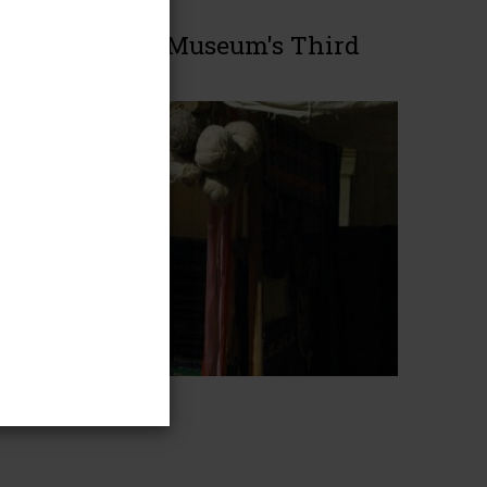
America on the Museum's Third