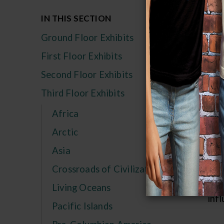
Ex
IN THIS SECTION
Flo
Ground Floor Exhibits
Ver
First Floor Exhibits
your
Second Floor Exhibits
str
Third Floor Exhibits
to 
sou
Africa
stap
Arctic
pep
Asia
mid 
Crossroads of Civilization
wom
rare
Living Oceans
infl
Pacific Islands