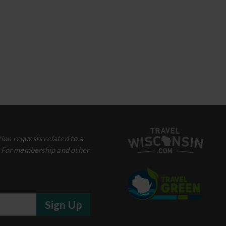
ion requests related to a
. For membership and other
Sign Up