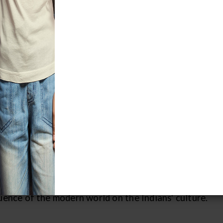
perience the vibrant cultures of Latin 
or.
dant jungles and dusty villages await
 arrival! Travel at your own pace as you
oll through the markets of Guatemala,
see how the Maya Indian villagers of the
thern highlands visited the market for
le items such as beans, corn, chili
pers, rice, and bananas. A moment -- the
20th century -- is frozen in time; the
en are depicted in traditional clothing
ly seen in present times due to the
uence of the modern world on the Indians' culture.