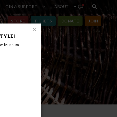
JOIN & SUPPORT
ABOUT
Search
View
toggle
Announcement
STORE
TICKETS
DONATE
JOIN
Close
TYLE!
Modal
the Museum.