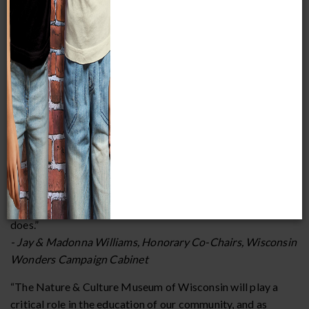
Community leaders share what drives their
support for the project:
“You don’t find a lot of places where education and fun are
always intertwined, and it’s just so exciting to see the
diversity of the audience that we’ve always put together.
How can you not get excited being here? Our museums
continue to give, and educate, and offer value. I’m always
amazed when I hear about researchers in our state and
beyond that go to the Milwaukee Public Museum and learn
from the collections that we have. There are so many light
bulb moments, and it all starts in a museum. It really, truly
does.”
- Jay & Madonna Williams, Honorary Co-Chairs, Wisconsin
Wonders Campaign Cabinet
“The Nature & Culture Museum of Wisconsin will play a
critical role in the education of our community, and as