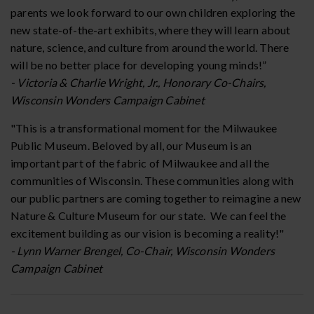
parents we look forward to our own children exploring the
new state-of-the-art exhibits, where they will learn about
nature, science, and culture from around the world. There
will be no better place for developing young minds!”
- Victoria & Charlie Wright, Jr., Honorary Co-Chairs,
Wisconsin Wonders Campaign Cabinet
"This is a transformational moment for the Milwaukee
Public Museum. Beloved by all, our Museum is an
important part of the fabric of Milwaukee and all the
communities of Wisconsin. These communities along with
our public partners are coming together to reimagine a new
Nature & Culture Museum for our state. We can feel the
excitement building as our vision is becoming a reality!"
- Lynn Warner Brengel, Co-Chair, Wisconsin Wonders
Campaign Cabinet