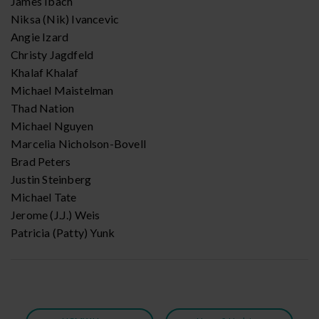
James Ibach
Niksa (Nik) Ivancevic
Angie Izard
Christy Jagdfeld
Khalaf Khalaf
Michael Maistelman
Thad Nation
Michael Nguyen
Marcelia Nicholson-Bovell
Brad Peters
Justin Steinberg
Michael Tate
Jerome (J.J.) Weis
Patricia (Patty) Yunk