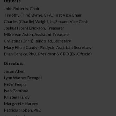
Officers
John Roberts, Chair
Timothy (Tim) Byrne, CFA, First Vice Chair
Charles (Charlie) Wright, Jr., Second Vice Chair
Joshua (Josh) Erickson, Treasurer
Mike Van Asten, Assistant Treasurer
Christine (Chris) Rundblad, Secretary
Mary Ellen (Candy) Pindyck, Assistant Secretary
Ellen Censky, PhD, President & CEO (Ex-Officio)
Directors
Jason Allen
Lynn Warner Brengel
Peter Feigin
Ivan Gamboa
Kristen Hardy
Margarete Harvey
Patricia Hoben, PhD