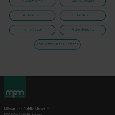
NCMW Home
News & Updates
Architecture
Exhibits
Name & Logo
Project Funding
Frequently Asked Questions
Milwaukee Public Museum
800 West Wells Street