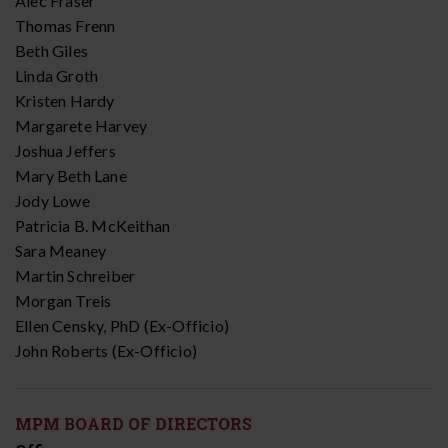
Alec Fraser
Thomas Frenn
Beth Giles
Linda Groth
Kristen Hardy
Margarete Harvey
Joshua Jeffers
Mary Beth Lane
Jody Lowe
Patricia B. McKeithan
Sara Meaney
Martin Schreiber
Morgan Treis
Ellen Censky, PhD (Ex-Officio)
John Roberts (Ex-Officio)
MPM BOARD OF DIRECTORS