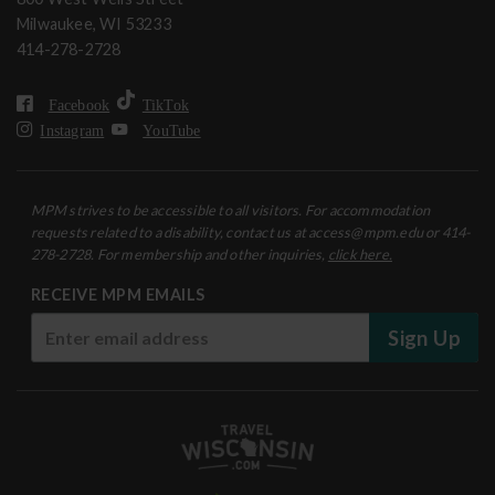
Milwaukee, WI 53233
414-278-2728
Facebook
TikTok
Instagram
YouTube
MPM strives to be accessible to all visitors. For accommodation
requests related to a disability, contact us at access@mpm.edu or 414-
278-2728. For membership and other inquiries,
click here.
RECEIVE MPM EMAILS
Sign Up