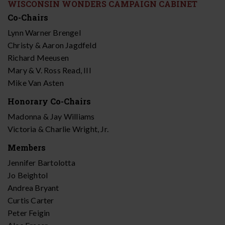
WISCONSIN WONDERS CAMPAIGN CABINET
Co-Chairs
Lynn Warner Brengel
Christy & Aaron Jagdfeld
Richard Meeusen
Mary & V. Ross Read, III
Mike Van Asten
Honorary Co-Chairs
Madonna & Jay Williams
Victoria & Charlie Wright, Jr.
Members
Jennifer Bartolotta
Jo Beightol
Andrea Bryant
Curtis Carter
Peter Feigin