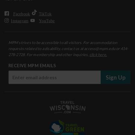
Facebook
TikTok
Instagram
YouTube
MPM strives to be accessible to all visitors. For accommodation
requests related to a disability, contact us at access@mpm.edu or 414-
278-2728. For membership and other inquiries,
click here.
RECEIVE MPM EMAILS
Sign Up