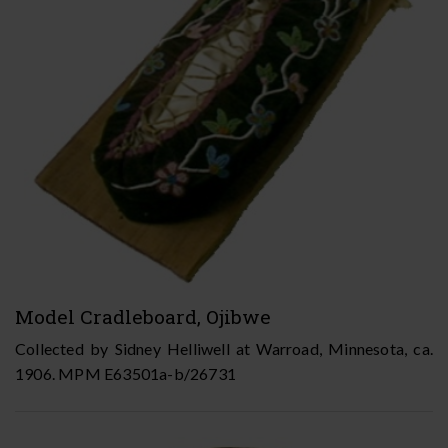
Model Cradleboard, Ojibwe
Collected by Sidney Helliwell at Warroad, Minnesota, ca.
1906. MPM E63501a-b/26731