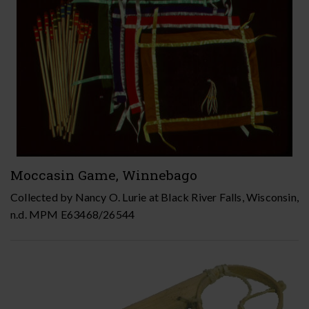
Moccasin Game, Winnebago
Collected by Nancy O. Lurie at Black River Falls, Wisconsin,
n.d. MPM E63468/26544