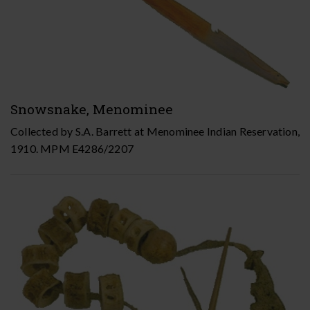
Snowsnake, Menominee
Collected by S.A. Barrett at Menominee Indian Reservation,
1910. MPM E4286/2207