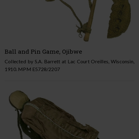
Ball and Pin Game, Ojibwe
Collected by S.A. Barrett at Lac Court Oreilles, Wisconsin,
1910. MPM E5728/2207