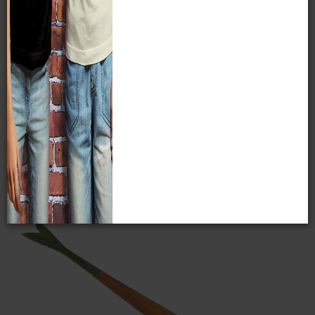
Cornhusk Doll, Onondaga
Collected by S.A. Barrett in Onondaga Reservation, New
York, 1918. MPM E24268/6084