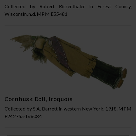
Collected by Robert Ritzenthaler in Forest County,
Wisconsin, n.d. MPM E55481
Cornhusk Doll, Iroquois
Collected by S.A. Barrett in western New York, 1918. MPM
E24275a-b/6084