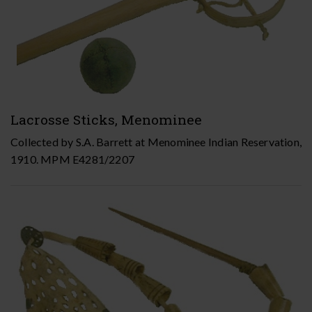
Lacrosse Sticks, Menominee
Collected by S.A. Barrett at Menominee Indian Reservation,
1910. MPM E4281/2207