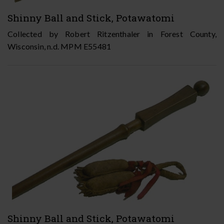
Shinny Ball and Stick, Potawatomi
Collected by Robert Ritzenthaler in Forest County,
Wisconsin, n.d. MPM E55481
Shinny Ball and Stick, Potawatomi