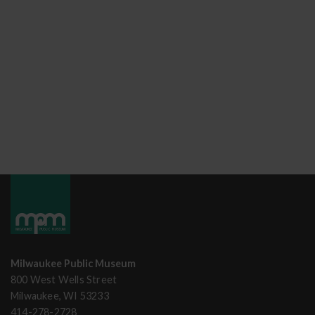
Milwaukee Public Museum
800 West Wells Street
Milwaukee, WI 53233
414-278-2728