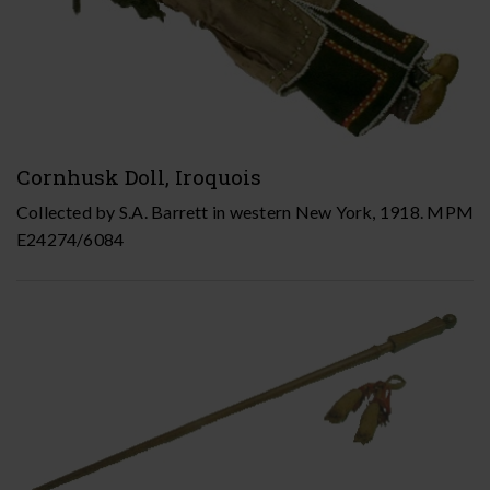
Cornhusk Doll, Iroquois
Collected by S.A. Barrett in western New York, 1918. MPM
E24274/6084