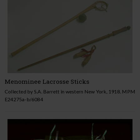
Menominee Lacrosse Sticks
Collected by S.A. Barrett in western New York, 1918. MPM
E24275a-b/6084