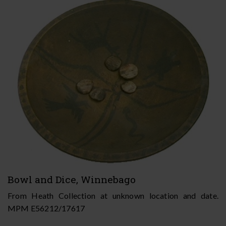
Bowl and Dice, Winnebago
From Heath Collection at unknown location and date.
MPM E56212/17617