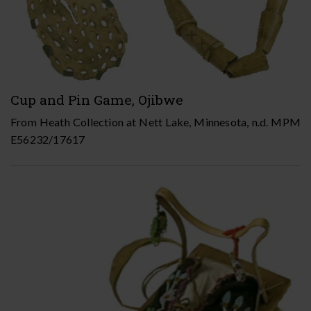
Cup and Pin Game, Ojibwe
From Heath Collection at Nett Lake, Minnesota, n.d. MPM
E56232/17617