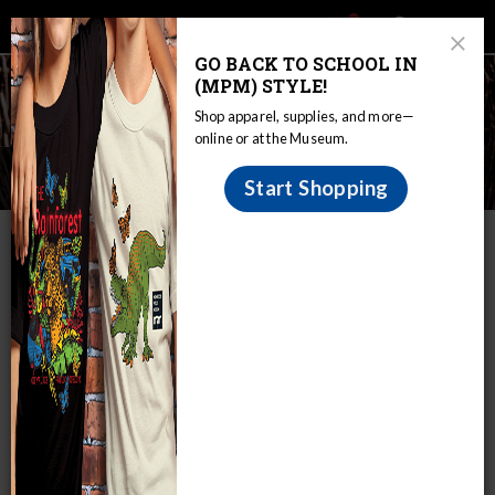
Main
Skip
Search
Mob
View
navigation
to
Close
toggle
GO BACK TO SCHOOL IN
Me
Announcement
Modal
main
(MPM) STYLE!
Tog
content
Shop apparel, supplies, and more—
online or at the Museum.
Wisconsin Indian Games
Start Shopping
IN THIS SECTION
Home
Educators
WIRP
Image Galleries
Wisconsin Indian Games