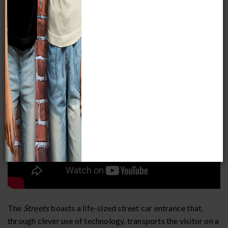
the Museum. In honor of the
Streets
50th anniversary, the
exhibit was reimagined by further incorporating themed
storytelling and a heightened sensory experience to give the
visitor a different perspective on every visit.
The
Streets
boasts a life-sized street car entrance that,
through clever use of technology, transports the visitor on a