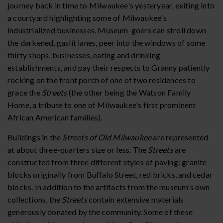
journey back in time to Milwaukee's yesteryear, exiting into
a courtyard highlighting some of Milwaukee's
industrialized businesses. Museum-goers can stroll down
the darkened, gaslit lanes, peer into the windows of some
thirty shops, businesses, eating and drinking
establishments, and pay their respects to Granny patiently
rocking on the front porch of one of two residences to
grace the
Streets
(the other being the Watson Family
Home, a tribute to one of Milwaukee's first prominent
African American families).
Buildings in the
Streets of Old Milwaukee
are represented
at about three-quarters size or less. The
Streets
are
constructed from three different styles of paving: granite
blocks originally from Buffalo Street, red bricks, and cedar
blocks. In addition to the artifacts from the museum's own
collections, the
Streets
contain extensive materials
generously donated by the community. Some of these