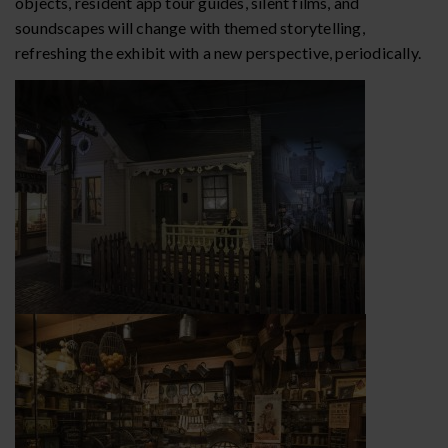
objects, resident app tour guides, silent films, and
soundscapes will change with themed storytelling,
refreshing the exhibit with a new perspective, periodically.