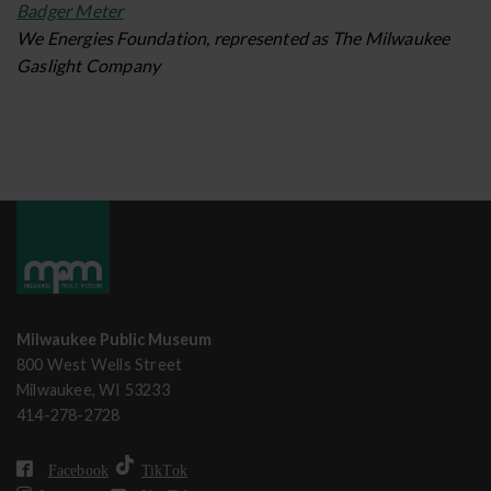
Badger Meter
We Energies Foundation, represented as The Milwaukee
Gaslight Company
Milwaukee Public Museum
800 West Wells Street
Milwaukee, WI 53233
414-278-2728
Facebook
TikTok