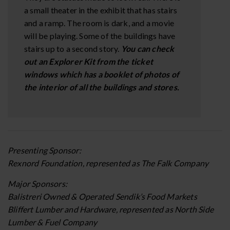
a small theater in the exhibit that has stairs
and a ramp. The room is dark, and a movie
will be playing. Some of the buildings have
stairs up to a second story.
You can check
out an Explorer Kit from the ticket
windows which has a booklet of photos of
the interior of all the buildings and stores.
Presenting Sponsor:
Rexnord Foundation, represented as The Falk Company
Major Sponsors:
Balistreri Owned & Operated Sendik’s Food Markets
Bliffert Lumber and Hardware, represented as North Side
Lumber & Fuel Company