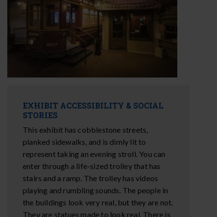
EXHIBIT ACCESSIBILITY & SOCIAL
STORIES
This exhibit has cobblestone streets,
planked sidewalks, and is dimly lit to
represent taking an evening stroll. You can
enter through a life-sized trolley that has
stairs and a ramp. The trolley has videos
playing and rumbling sounds. The people in
the buildings look very real, but they are not.
They are statues made to look real. There is