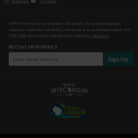
Instagram
YouTube
MPM strives to be accessible to all visitors. For accommodation
requests related to a disability, contact us at access@mpm.edu or 414-
278-2728. For membership and other inquiries,
click here.
RECEIVE MPM EMAILS
Sign Up