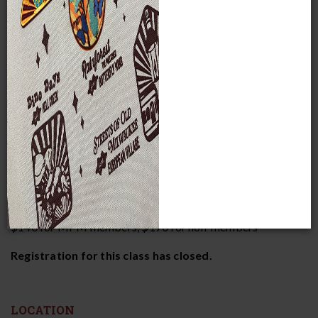
This class dives into five engaging topics in space and
astronomy, instructed by Planetarium Director Bob
Bonadurer.
DATES AND TIMES
Thursdays, October 16-November 13
6:30-8:15 p.m.
COST AND RESERVATIONS
$140 for MPM members, $170 for non-members*
Registration for this class has closed.
LOCATION