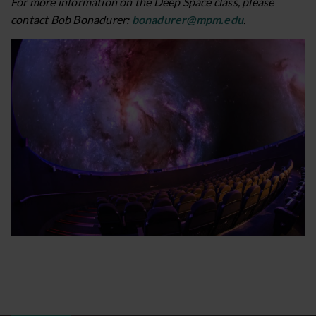
For more information on the Deep Space class, please
contact Bob Bonadurer:
bonadurer@mpm.edu
.