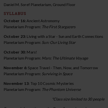
Daniel M. Soref Planetarium, Ground Floor
SYLLABUS
October 16:
Ancient Astronomy
Planetarium Program:
The First Stargazers
October 23:
Living with a Star - Sun and Earth Connections
Planetarium Program:
Sun: Our Living Star
October 30:
Mars!
Planetarium Program:
Mars: The Ultimate Voyage
November 6:
Space Travel - Then, Now, and Tomorrow
Planetarium Program:
Surviving in Space
November 13:
Top 10 Cosmic Mysteries
Planetarium Program:
The Phantom Universe
*Class size limited to 30 people