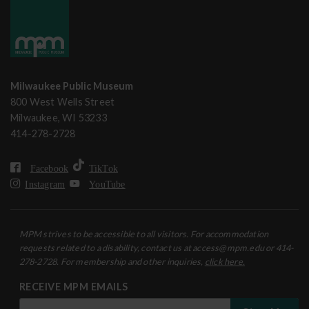
Milwaukee Public Museum
800 West Wells Street
Milwaukee, WI 53233
414-278-2728
Facebook
TikTok
Instagram
YouTube
MPM strives to be accessible to all visitors. For accommodation
requests related to a disability, contact us at access@mpm.edu or 414-
278-2728. For membership and other inquiries,
click here.
RECEIVE MPM EMAILS