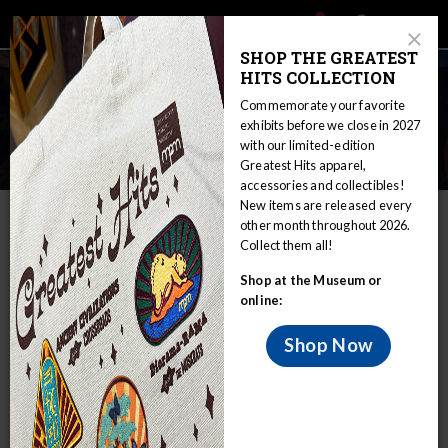
Main
Skip
Search
Mob
View
navigation
to
Close
toggle
SHOP THE GREATEST
Me
Announcement
Modal
main
HITS COLLECTION
Tog
content
Deep Space 3: A New
Commemorate your favorite
Astronomy Education Series for
exhibits before we close in 2027
with our limited-edition
Adults
Greatest Hits apparel,
accessories and collectibles!
Home
Visit
Theater & Planetarium
New items are released every
other month throughout 2026.
Deep Space 3: A New Astronomy Education Series for Adults
Collect them all!
The Daniel M. Soref Planetarium is offering
Shop at the Museum or
a new five-week class for adults this fall
online:
2025!
Shop Now