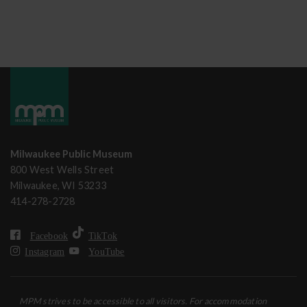
Milwaukee Public Museum
800 West Wells Street
Milwaukee, WI 53233
414-278-2728
Facebook
TikTok
Instagram
YouTube
MPM strives to be accessible to all visitors. For accommodation