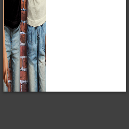
MPM's Sumner W. Matteson Collection has more than
4,000 negatives purchased from the Matteson estate in
1922. Most of these negatives are in a 5x7 format and are
on nitrate film.