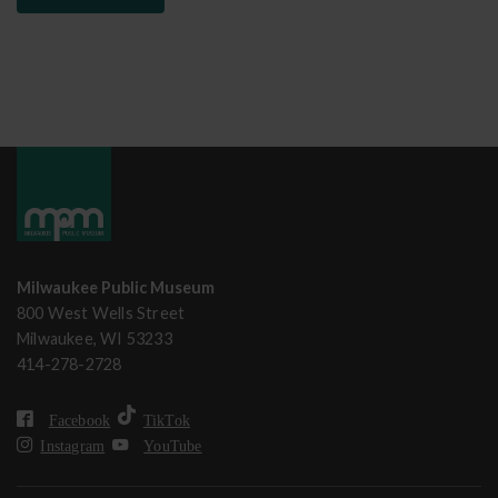
Milwaukee Public Museum
800 West Wells Street
Milwaukee, WI 53233
414-278-2728
Facebook
TikTok
Instagram
YouTube