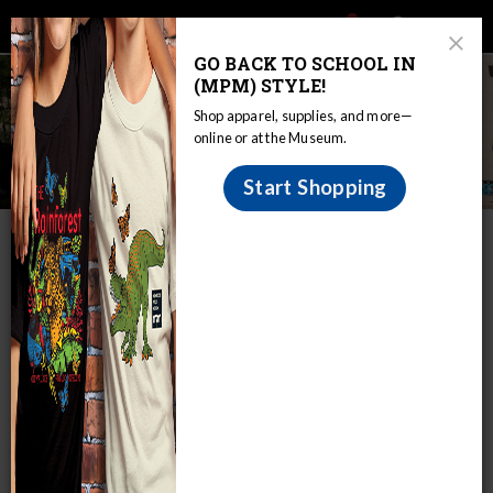
Main
Skip
Search
Mob
View
navigation
to
Close
toggle
GO BACK TO SCHOOL IN
Me
Announcement
Modal
main
(MPM) STYLE!
Tog
content
Shop apparel, supplies, and more—
online or at the Museum.
Member Swap Weekend
Start Shopping
IN THIS SECTION
Home
Join & Support
Join
Events & Programs
Member Swap Weekend