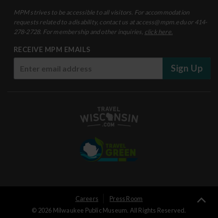
MPM strives to be accessible to all visitors. For accommodation
requests related to a disability, contact us at access@mpm.edu or 414-
278-2728. For membership and other inquiries,
click here.
RECEIVE MPM EMAILS
Sign Up
User
Careers
Press Room
Ba
© 2026 Milwaukee Public Museum. All Rights Reserved.
Logged
to