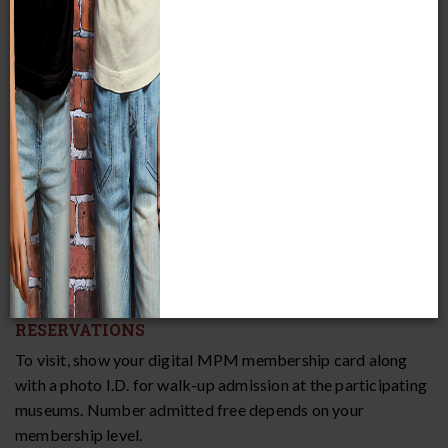
Date and Time
Friday, May 1 – Sunday, May 3, 2026
Hours vary by museum
COST
Free; for members only!
RESERVATIONS
To visit, show your digital MPM membership card along
with a photo I.D. for walk-up admission at the participating
museums. Number admitted free depends on your
membership level.