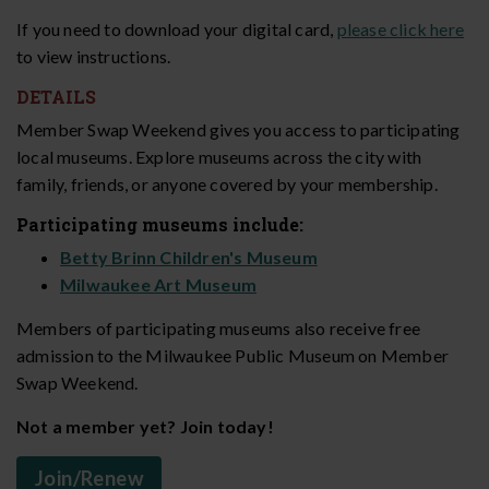
If you need to download your digital card,
please click here
to view instructions.
DETAILS
Member Swap Weekend gives you access to participating
local museums. Explore museums across the city with
family, friends, or anyone covered by your membership.
Participating museums include:
Betty Brinn Children's Museum
Milwaukee Art Museum
Members of participating museums also receive free
admission to the Milwaukee Public Museum on Member
Swap Weekend.
Not a member yet? Join today!
Join/Renew