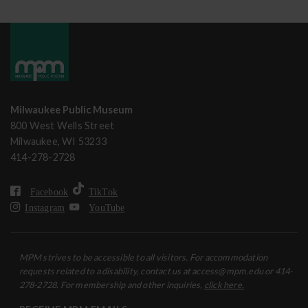
Milwaukee Public Museum
800 West Wells Street
Milwaukee, WI 53233
414-278-2728
Facebook
TikTok
Instagram
YouTube
MPM strives to be accessible to all visitors. For accommodation
requests related to a disability, contact us at access@mpm.edu or 414-
278-2728. For membership and other inquiries,
click here.