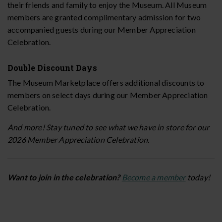
their friends and family to enjoy the Museum. All Museum
members are granted complimentary admission for two
accompanied guests during our Member Appreciation
Celebration.
Double Discount Days
The Museum Marketplace offers additional discounts to
members on select days during our Member Appreciation
Celebration.
And more! Stay tuned to see what we have in store for our
2026 Member Appreciation Celebration.
Want to join in the celebration?
Become a member
today!