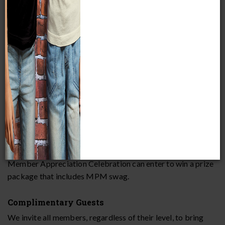
you for everything you do. Members enjoy special perks
during our Member Appreciation Celebration as a token of
our appreciation.
MEMBER APPRECIATION CELEBRATION PERKS
Drawings
Members can enter drawings to win exciting prizes such as
exclusive Museum experiences and MPM merch.
Drawing for Kids
Every member child who completes a Clue Crew during our
Member Appreciation Celebration can enter to win a prize
package that includes MPM swag.
Complimentary Guests
We invite all members, regardless of their level, to bring